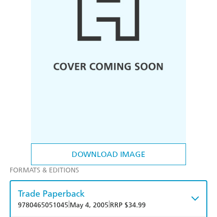
DOWNLOAD IMAGE
FORMATS & EDITIONS
Trade Paperback
|
|
9780465051045
May 4, 2005
RRP $34.99