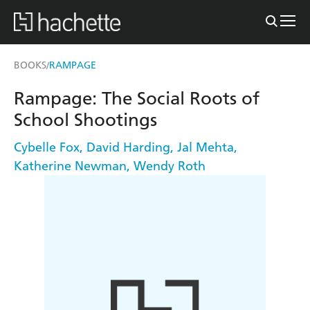
BOOKS
RAMPAGE
/
Rampage: The Social Roots of
School Shootings
Cybelle Fox
,
David Harding
,
Jal Mehta
,
Katherine Newman
,
Wendy Roth