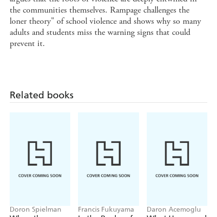
the communities themselves. Rampage challenges the
loner theory" of school violence and shows why so many
adults and students miss the warning signs that could
prevent it.
Related books
Doron Spielman
Francis Fukuyama
Daron Acemoglu