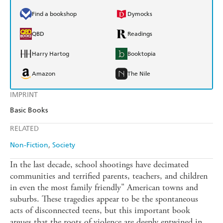
Find a bookshop
Dymocks
QBD
Readings
Harry Hartog
Booktopia
Amazon
The Nile
IMPRINT
Basic Books
RELATED
Non-Fiction
Society
In the last decade, school shootings have decimated
communities and terrified parents, teachers, and children
in even the most family friendly" American towns and
suburbs. These tragedies appear to be the spontaneous
acts of disconnected teens, but this important book
argues that the roots of violence are deeply entwined in