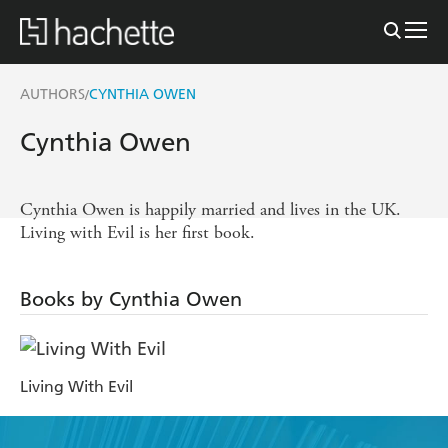
AUTHORS
CYNTHIA OWEN
/
Cynthia Owen
Cynthia Owen is happily married and lives in the UK.
Living with Evil is her first book.
Books by Cynthia Owen
Living With Evil