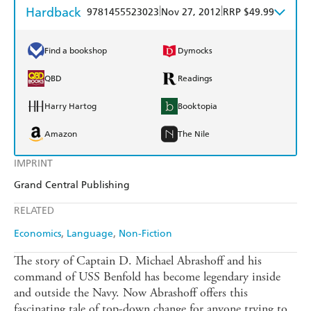
Hardback
|
|
9781455523023
Nov 27, 2012
RRP $49.99
Find a bookshop
Dymocks
QBD
Readings
Harry Hartog
Booktopia
Amazon
The Nile
IMPRINT
Grand Central Publishing
RELATED
Economics
Language
Non-Fiction
The story of Captain D. Michael Abrashoff and his
command of USS Benfold has become legendary inside
and outside the Navy. Now Abrashoff offers this
fascinating tale of top-down change for anyone trying to