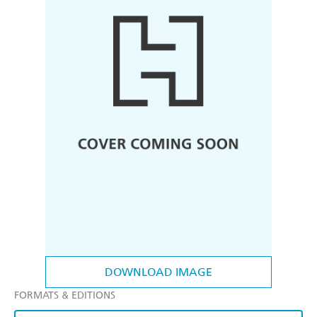
DOWNLOAD IMAGE
FORMATS & EDITIONS