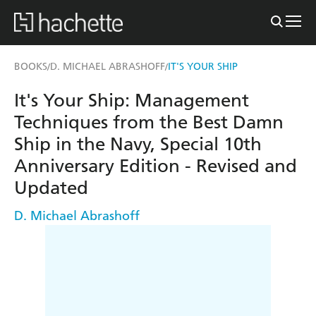
BOOKS
D. MICHAEL ABRASHOFF
IT'S YOUR SHIP
/
/
It's Your Ship: Management
Techniques from the Best Damn
Ship in the Navy, Special 10th
Anniversary Edition - Revised and
Updated
D. Michael Abrashoff