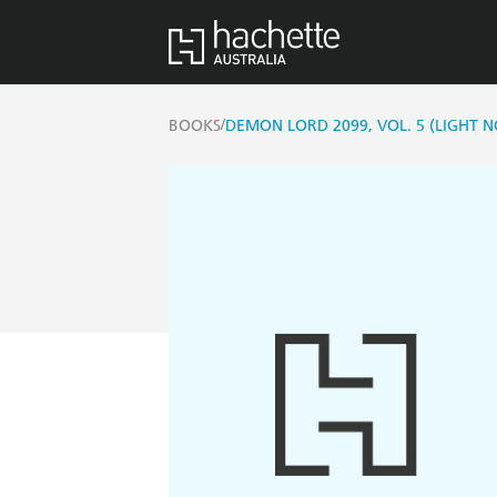
/
BOOKS
DEMON LORD 2099, VOL. 5 (LIGHT N