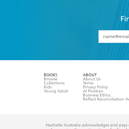
Fi
YES
I have 
YES
I am ove
YES
I have r
data as set o
BOOKS
ABOUT
consent at 
Browse
About Us
Collections
Terms
Kids
Privacy Policy
Young Adult
AI Position
Business Ethics
Reflect Reconciliation A
Hachette Australia acknowledges and pays o