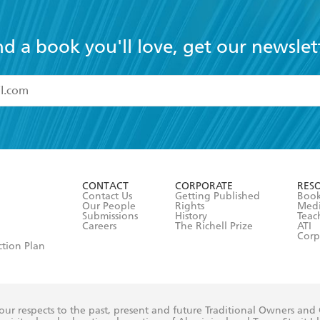
nd a book you'll love, get our newslet
read and accept the
Terms and Conditions
r 13 years of age
ead and consent to Hachette Australia using my personal in
ut in its
Privacy Policy
(and I understand I have the right to 
CONTACT
CORPORATE
RES
any time).
Contact Us
Getting Published
Book
Our People
Rights
Med
Submissions
History
Teac
Careers
The Richell Prize
ATI
Corp
ction Plan
ur respects to the past, present and future Traditional Owners and