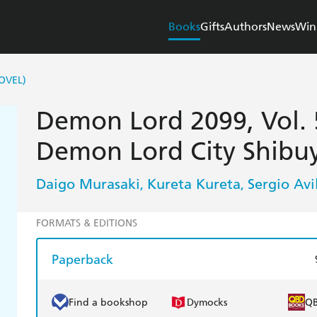
Books
Gifts
Authors
News
Win
OVEL)
Demon Lord 2099, Vol. 5
Demon Lord City Shibu
Daigo Murasaki
Kureta Kureta
Sergio Avi
,
,
FORMATS & EDITIONS
Paperback
Find a bookshop
Dymocks
Q