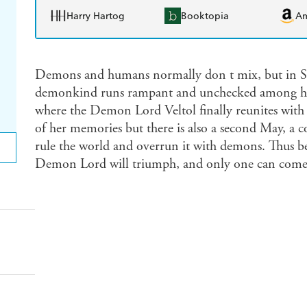
Harry Hartog
Booktopia
A
Demons and humans normally don t mix, but in Shi
demonkind runs rampant and unchecked among hum
where the Demon Lord Veltol finally reunites with 
of her memories but there is also a second May, 
rule the world and overrun it with demons. Thus be
Demon Lord will triumph, and only one can come 