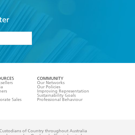
ter
formation or
withdraw my
OURCES
COMMUNITY
sellers
Our Networks
ia
Our Policies
hers
Improving Representation
Sustainability Goals
orate Sales
Professional Behaviour
 Custodians of Country throughout Australia