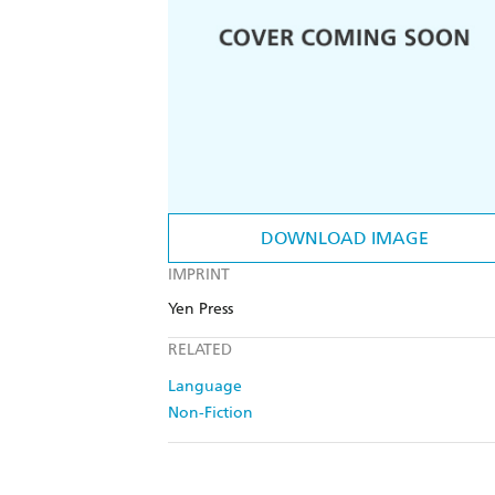
DOWNLOAD IMAGE
IMPRINT
Yen Press
RELATED
Language
Non-Fiction