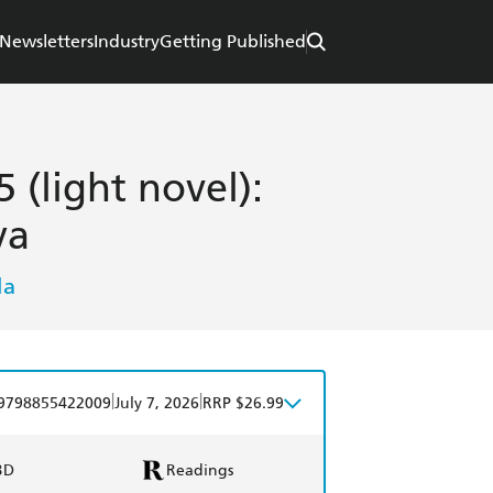
Newsletters
Industry
Getting Published
 (light novel):
ya
la
|
|
9798855422009
July 7, 2026
RRP $26.99
BD
Readings