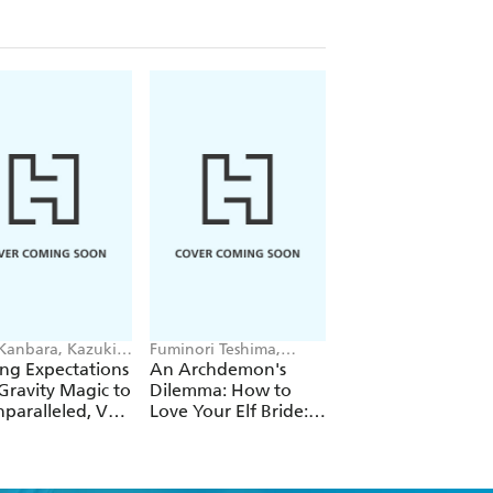
 Kanbara, Kazuki
Fuminori Teshima,
Futa Kimura, Jake
ori, Andrew
COMTA, Hikoki Hikoki
Humphrey
ng Expectations
An Archdemon's
Fate Rewinder: All
e
Gravity Magic to
Dilemma: How to
Great Achievemen
paralleled, Vol.
Love Your Elf Bride:
Require Time, Vol.
Omnibus 1 (Volumes
1-3) (Light Novel)