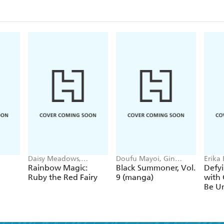
Daisy Meadows,
Doufu Mayoi, Gin
Erika
Georgie Ripper
Ammo, Kurogin (DIGS),
Ichim
Rainbow Magic:
Black Summoner, Vol.
Defyi
Kevin Chen
Gaipp
Ruby the Red Fairy
9 (manga)
with 
Be Un
1