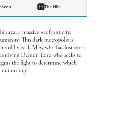
mazon
The Nile
buya, a massive geofront city,
anity. This dark metropolis is
his old vassal, May, who has lost most
a conniving Demon Lord who seeks to
gins the fight to determine which
out on top!