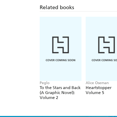
Related books
Peglo
Alice Oseman
To the Stars and Back
Heartstopper
(A Graphic Novel):
Volume 5
Volume 2