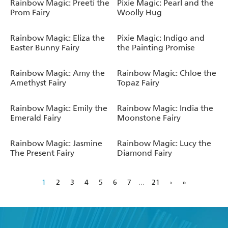
Rainbow Magic: Preeti the
Pixie Magic: Pearl and the
Prom Fairy
Woolly Hug
Rainbow Magic: Eliza the
Pixie Magic: Indigo and
Easter Bunny Fairy
the Painting Promise
Rainbow Magic: Amy the
Rainbow Magic: Chloe the
Amethyst Fairy
Topaz Fairy
Rainbow Magic: Emily the
Rainbow Magic: India the
Emerald Fairy
Moonstone Fairy
Rainbow Magic: Jasmine
Rainbow Magic: Lucy the
The Present Fairy
Diamond Fairy
1
2
3
4
5
6
7
...
21
›
»