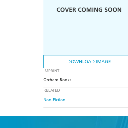
DOWNLOAD IMAGE
IMPRINT
Orchard Books
RELATED
Non-Fiction