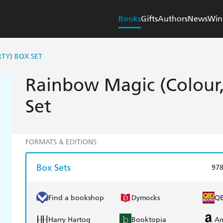
Books
Gifts
Authors
News
Win
TY) BOX SET
Rainbow Magic (Colour, 
Set
FORMATS & EDITIONS
Box Sets
97
Find a bookshop
Dymocks
Q
Harry Hartog
Booktopia
A