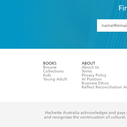
Fi
YES
I have 
YES
I am ove
YES
I have r
data as set o
BOOKS
ABOUT
consent at 
Browse
About Us
Collections
Terms
Kids
Privacy Policy
Young Adult
AI Position
Business Ethics
Reflect Reconciliation A
Hachette Australia acknowledges and pays o
and recognises the continuation of cultural, 