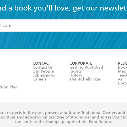
nd a book you'll love, get our newslet
read and accept the
Terms and Conditions
r 13 years of age
ead and consent to Hachette Australia using my personal in
ut in its
Privacy Policy
(and I understand I have the right to 
CONTACT
CORPORATE
RES
any time).
Contact Us
Getting Published
Book
Our People
Rights
Med
Submissions
History
Teac
Careers
The Richell Prize
ATI
Corp
ction Plan
ur respects to the past, present and future Traditional Owners and
spiritual and educational practices of Aboriginal and Torres Strait I
the lands of the Gadigal people of the Eora Nation.