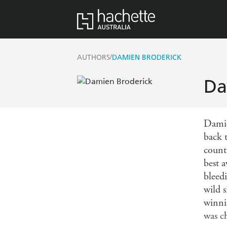
/
AUTHORS
DAMIEN BRODERICK
Da
Damie
back t
count
best 
bleed
wild 
winni
was c