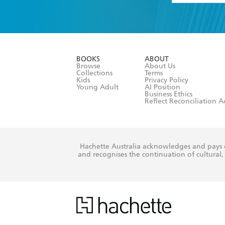
YES
I have 
YES
I am ove
YES
I have r
data as set o
BOOKS
ABOUT
consent at 
Browse
About Us
Collections
Terms
Kids
Privacy Policy
Young Adult
AI Position
Business Ethics
Reflect Reconciliation A
Hachette Australia acknowledges and pays o
and recognises the continuation of cultural, 