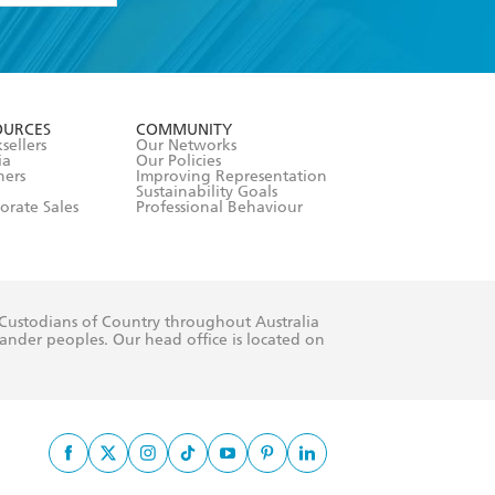
formation or
withdraw my
OURCES
COMMUNITY
sellers
Our Networks
ia
Our Policies
hers
Improving Representation
Sustainability Goals
orate Sales
Professional Behaviour
 Custodians of Country throughout Australia
slander peoples. Our head office is located on