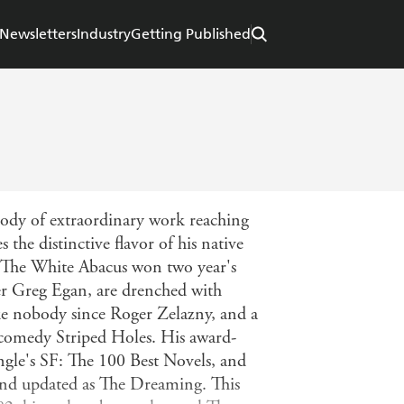
Newsletters
Industry
Getting Published
 body of extraordinary work reaching
 the distinctive flavor of his native
 The White Abacus won two year's
eer Greg Egan, are drenched with
like nobody since Roger Zelazny, and a
c comedy Striped Holes. His award-
gle's SF: The 100 Best Novels, and
 and updated as The Dreaming. This