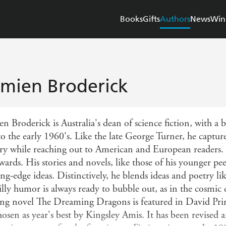
Books
Gifts
Authors
News
Win
mien Broderick
n Broderick is Australia's dean of science fiction, with a
o the early 1960's. Like the late George Turner, he captures
ry while reaching out to American and European readers.
awards. His stories and novels, like those of his younger p
ing-edge ideas. Distinctively, he blends ideas and poetry 
silly humor is always ready to bubble out, as in the cosmi
ng novel The Dreaming Dragons is featured in David Prin
hosen as year's best by Kingsley Amis. It has been revised