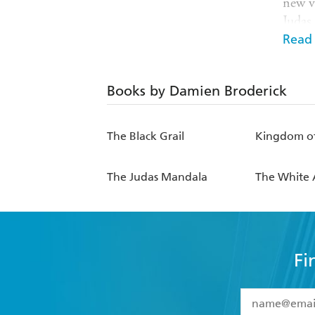
new v
Judas
Machi
Read
With 
Books by Damien Broderick
Like o
techn
The Black Grail
Kingdom of
best 
of the
The Judas Mandala
The White 
SchrA
Fi