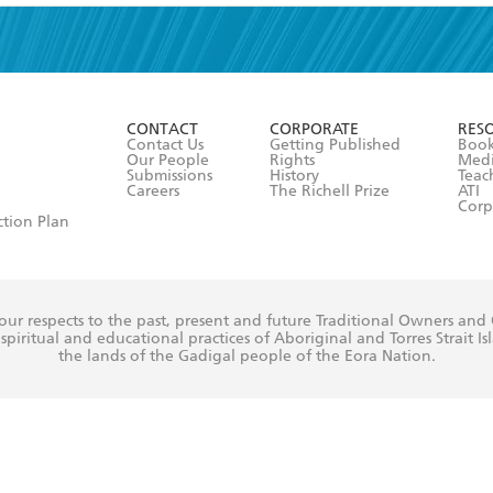
read and accept the
Terms and Conditions
r 13 years of age
ead and consent to Hachette Australia using my personal in
ut in its
Privacy Policy
(and I understand I have the right to 
CONTACT
CORPORATE
RES
any time).
Contact Us
Getting Published
Book
Our People
Rights
Med
Submissions
History
Teac
Careers
The Richell Prize
ATI
Corp
ction Plan
ur respects to the past, present and future Traditional Owners and
spiritual and educational practices of Aboriginal and Torres Strait I
the lands of the Gadigal people of the Eora Nation.