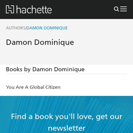
AUTHORS
DAMON DOMINIQUE
/
Damon Dominique
Books by Damon Dominique
You Are A Global Citizen
Find a book you'll love, get our
newsletter