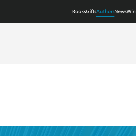
Books
Gifts
Authors
News
Win