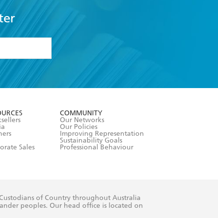
ter
formation or
withdraw my
OURCES
COMMUNITY
sellers
Our Networks
ia
Our Policies
hers
Improving Representation
Sustainability Goals
orate Sales
Professional Behaviour
 Custodians of Country throughout Australia
slander peoples. Our head office is located on