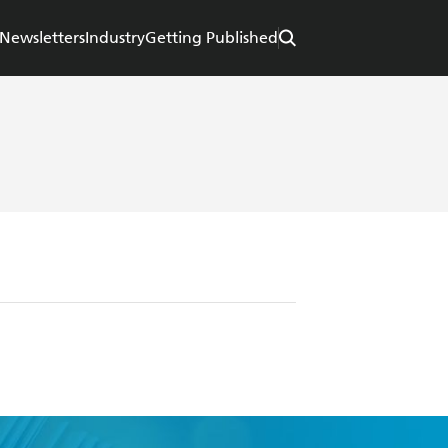
Newsletters
Industry
Getting Published