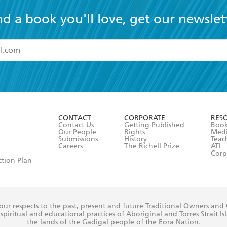
nd a book you'll love, get our newslet
read and accept the
Terms and Conditions
r 13 years of age
ead and consent to Hachette Australia using my personal in
ut in its
Privacy Policy
(and I understand I have the right to 
CONTACT
CORPORATE
RES
any time).
Contact Us
Getting Published
Book
Our People
Rights
Med
Submissions
History
Teac
Careers
The Richell Prize
ATI
Corp
ction Plan
ur respects to the past, present and future Traditional Owners and
spiritual and educational practices of Aboriginal and Torres Strait I
the lands of the Gadigal people of the Eora Nation.