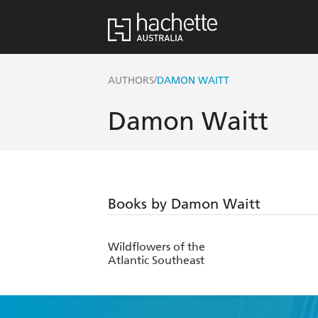
/
AUTHORS
DAMON WAITT
Damon Waitt
Books by Damon Waitt
Wildflowers of the
Atlantic Southeast