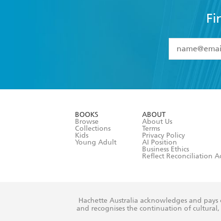
Fi
YES
I have 
YES
I am ove
YES
I have r
data as set o
BOOKS
ABOUT
consent at 
Browse
About Us
Collections
Terms
Kids
Privacy Policy
Young Adult
AI Position
Business Ethics
Reflect Reconciliation A
Hachette Australia acknowledges and pays o
and recognises the continuation of cultural, 