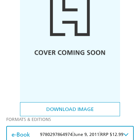
DOWNLOAD IMAGE
FORMATS & EDITIONS
e-Book
|
|
9780297864974
June 9, 2011
RRP $12.99