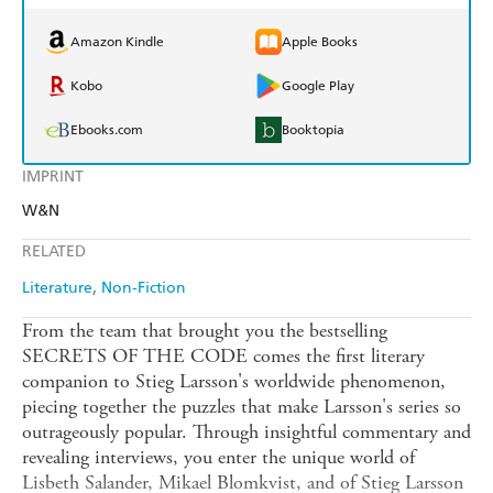
Amazon Kindle
Apple Books
Kobo
Google Play
Ebooks.com
Booktopia
IMPRINT
W&N
RELATED
Literature
Non-Fiction
From the team that brought you the bestselling
SECRETS OF THE CODE comes the first literary
companion to Stieg Larsson's worldwide phenomenon,
piecing together the puzzles that make Larsson's series so
outrageously popular. Through insightful commentary and
revealing interviews, you enter the unique world of
Lisbeth Salander, Mikael Blomkvist, and of Stieg Larsson