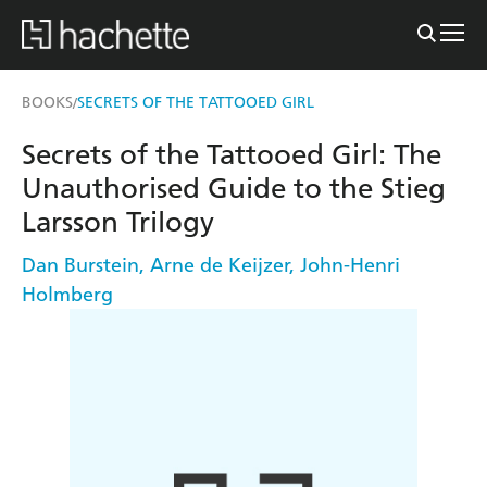
BOOKS
SECRETS OF THE TATTOOED GIRL
/
Secrets of the Tattooed Girl: The
Unauthorised Guide to the Stieg
Larsson Trilogy
Dan Burstein
,
Arne de Keijzer
,
John-Henri
Holmberg