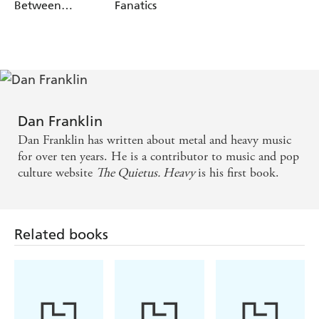
the seventeenth century holds the key to the drone of
Between
Fanatics
Screaming And
Sunn O))).
Crying
Dissecting music that resonates with millions,
Heavy
sees
Slipknot wrestling with the trauma of 9/11, Alice in
Chains exposing the wounds of Vietnam and Iron Maiden
conjuring visions of a heroic England. Powerful, evocative
and sometimes sinister, it gives shape and meaning to the
Dan Franklin
terrible beauty of metal.
Dan Franklin has written about metal and heavy music
for over ten years. He is a contributor to music and pop
culture website
The Quietus. Heavy
is his first book.
Related books