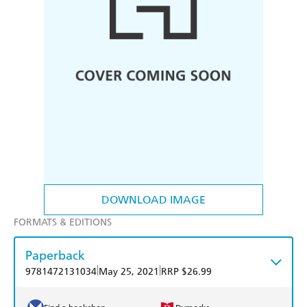
DOWNLOAD IMAGE
FORMATS & EDITIONS
Paperback
|
|
9781472131034
May 25, 2021
RRP $26.99