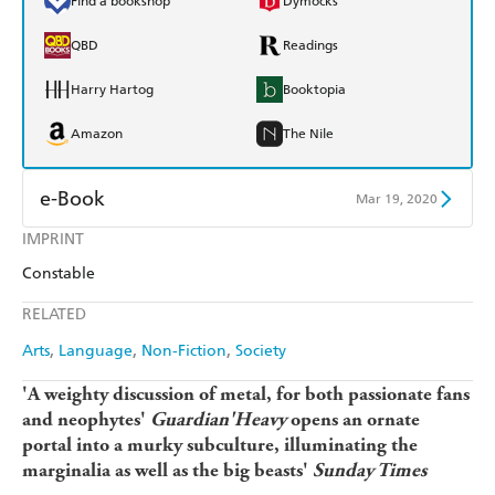
Find a bookshop
Dymocks
QBD
Readings
Harry Hartog
Booktopia
Amazon
The Nile
e-Book
Mar 19, 2020
IMPRINT
Amazon Kindle
Apple Books
Constable
Kobo
Google Play
RELATED
Ebooks.com
Booktopia
Arts
Language
Non-Fiction
Society
'A weighty discussion of metal, for both passionate fans
and neophytes'
Guardian
'Heavy
opens an ornate
portal into a murky subculture, illuminating the
marginalia as well as the big beasts'
Sunday Times