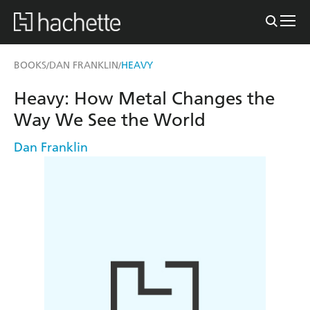
BOOKS
DAN FRANKLIN
HEAVY
/
/
Heavy: How Metal Changes the
Way We See the World
Dan Franklin