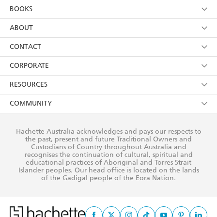
YES
I am over 13 years of age
BOOKS
YES
I have read and consent to Hachette Australia
using my personal information or data as set out in
Browse
ABOUT
its
Privacy Policy
(and I understand I have the right to
Collections
About Us
CONTACT
withdraw my consent at any time).
Kids
Terms
Contact Us
CORPORATE
Young Adult
Privacy Policy
Our People
Getting Published
RESOURCES
AI Position
Submissions
Rights
Booksellers
COMMUNITY
Business Ethics
Careers
History
Media
Our Networks
Hachette Australia acknowledges and pays our respects to
Reflect Reconciliation Action Plan
the past, present and future Traditional Owners and
The Richell Prize
Teachers
Our Policies
Custodians of Country throughout Australia and
recognises the continuation of cultural, spiritual and
ATI
Improving Representation
educational practices of Aboriginal and Torres Strait
Islander peoples. Our head office is located on the lands
Corporate Sales
Sustainability Goals
of the Gadigal people of the Eora Nation.
Professional Behaviour