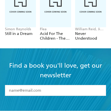
Simon Reynolds
Flea
William Reid, Jim
Reid
Still in a Dream
Acid For The
Never
Children - The
Understood
autobiography
of Flea, the Red
Hot Chili
Peppers legend
Find a book you'll love, get our
newsletter
YES
I have read and accept the
Terms and Conditions