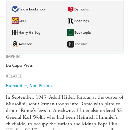
Find a bookshop
Dymocks
QBD
Readings
Harry Hartog
Booktopia
Amazon
The Nile
IMPRINT
Da Capo Press
RELATED
Humanities
Non-Fiction
In September, 1943, Adolf Hitler, furious at the ouster of
Mussolini, sent German troops into Rome with plans to
deport Rome's Jews to Auschwitz. Hitler also ordered SS
General Karl Wolff, who had been Heinrich Himmler's
chief aide, to occupy the Vatican and kidnap Pope Pius