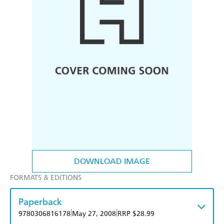
DOWNLOAD IMAGE
FORMATS & EDITIONS
Paperback
|
|
9780306816178
May 27, 2008
RRP $28.99