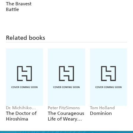
The Bravest
Battle
Related books
Dr. Michihiko
Peter FitzSimons
Tom Holland
Hachiya
The Doctor of
The Courageous
Dominion
Hiroshima
Life of Weary
Dunlop