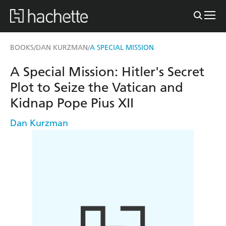
BOOKS
DAN KURZMAN
A SPECIAL MISSION
/
/
A Special Mission: Hitler's Secret
Plot to Seize the Vatican and
Kidnap Pope Pius XII
Dan Kurzman