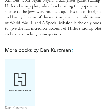
XII. But Wolff began playing a dangerous game: stalling
Hitler's kidnap plot, while blackmailing the pope into
silence as the Jews were rounded up. This tale of intrigue
and betrayal is one of the most important untold stories
of World War II, and A Special Mission is the only book
to give the full incredible account of Hitler's kidnap plot
and its far-reaching consequences.
More books by Dan Kurzman
Dan Kurzman