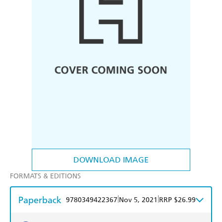
DOWNLOAD IMAGE
FORMATS & EDITIONS
Paperback
|
|
9780349422367
Nov 5, 2021
RRP $26.99