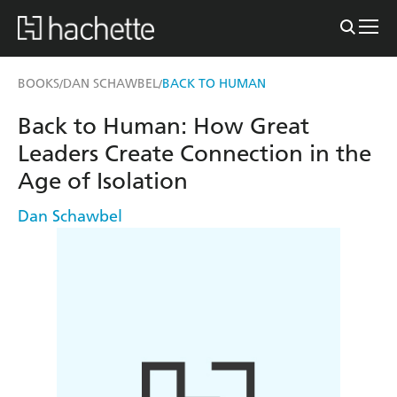
BOOKS
DAN SCHAWBEL
BACK TO HUMAN
/
/
Back to Human: How Great
Leaders Create Connection in the
Age of Isolation
Dan Schawbel