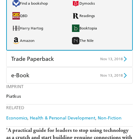
Find a bookshop
Dymocks
QBD
Readings
Harry Hartog
Booktopia
Amazon
The Nile
Trade Paperback
Nov 13, 2018
Find a bookshop
Dymocks
e-Book
Nov 13, 2018
QBD
Readings
IMPRINT
Amazon Kindle
Apple Books
Piatkus
Harry Hartog
Booktopia
Kobo
Google Play
RELATED
Amazon
The Nile
Ebooks.com
Booktopia
Economics
Health & Personal Development
Non-Fiction
'A practical guide for leaders to stop using technology
as a crutch and start building genuine connections with