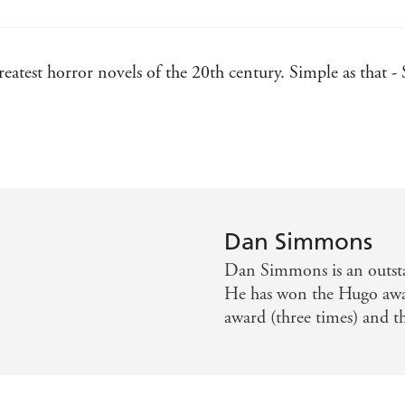
eatest horror novels of the 20th century. Simple as that 
d prey that will shatter your worldview forever. A true cl
Dan Simmons
Dan Simmons is an outsta
He has won the Hugo awa
award (three times) and 