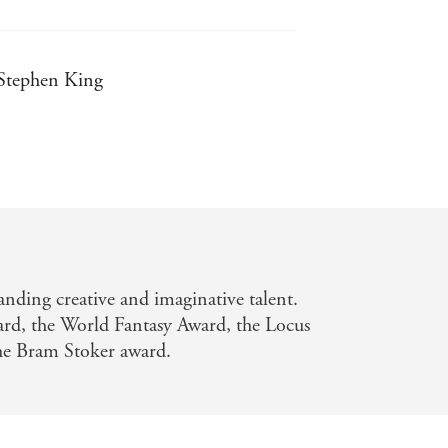
- Stephen King
assic - Guillermo del Toro
nding creative and imaginative talent.
rd, the World Fantasy Award, the Locus
the Bram Stoker award.