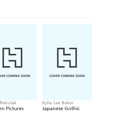
 Rekulak
Kylie Lee Baker
Monika Kim
n Pictures
Japanese Gothic
Molka