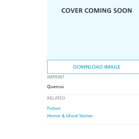
DOWNLOAD IMAGE
IMPRINT
Quercus
RELATED
Fiction
Horror & Ghost Stories