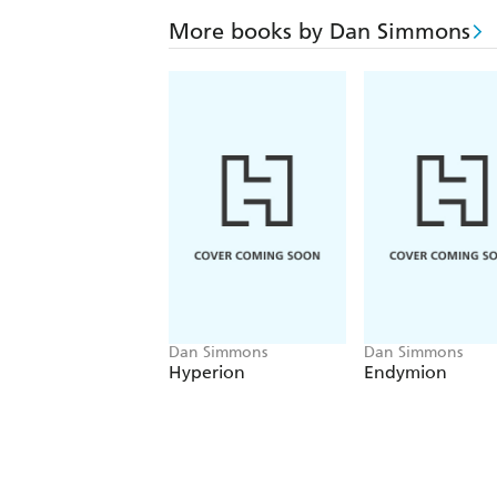
More books by Dan Simmons
Dan Simmons
Dan Simmons
Hyperion
Endymion