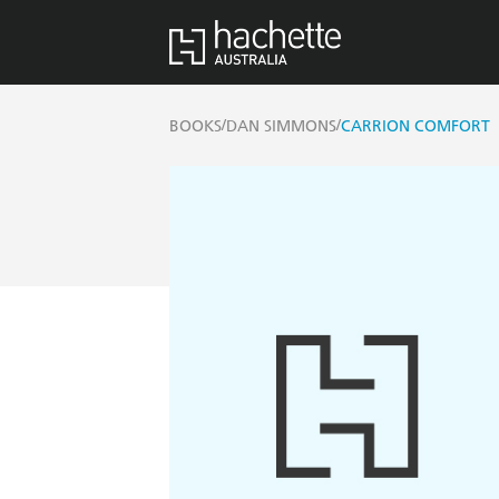
/
/
BOOKS
DAN SIMMONS
CARRION COMFORT