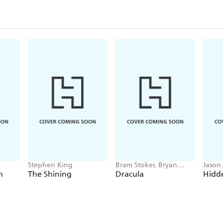
Stephen King
Bram Stoker, Bryan
Jason
Hitch
h
The Shining
Dracula
Hidde