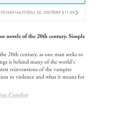
|
|
9781849166355
Oct 20, 2007
RRP $11.99
obo
Google Play
ror novels of the 20th century. Simple
the 20th century, as one man seeks to
beings is behind many of the world's
test reinventions of the vampire
ction to violence and what it means for
ion Comfort