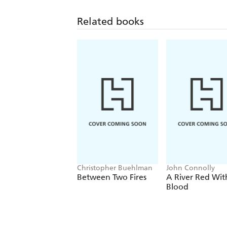
Related books
Christopher Buehlman
John Connolly
Between Two Fires
A River Red Wit
Blood