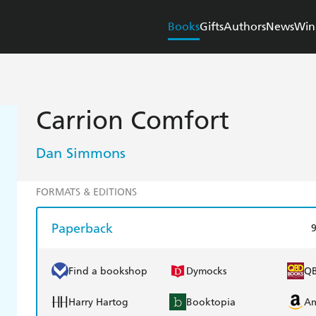
Books
Gifts
Authors
News
Win
Carrion Comfort
Dan Simmons
FORMATS & EDITIONS
Paperback
Find a bookshop
Dymocks
Q
Harry Hartog
Booktopia
A