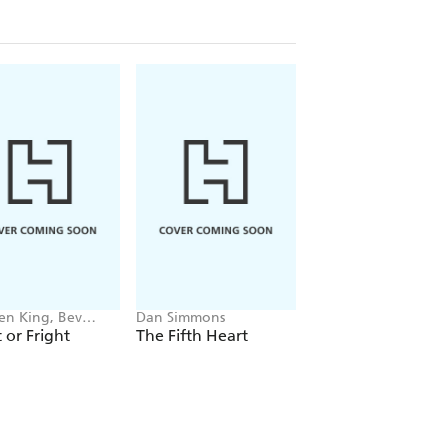
en King, Bev
Dan Simmons
Dan Simmons
nt, Michael Lewis,
t or Fright
The Fifth Heart
The Abominable
rthur Conan Doyle