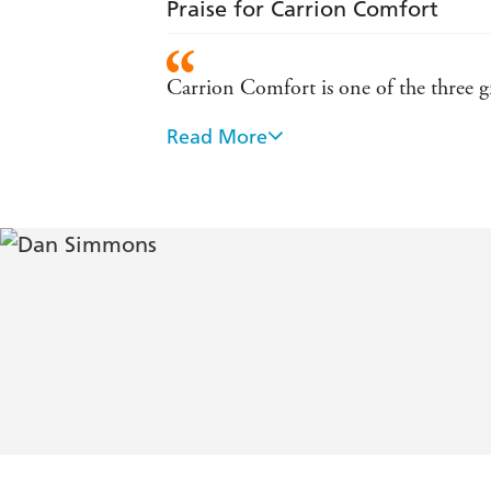
Praise for Carrion Comfort
Carrion Comfort is one of the three gr
Read More
A nightmarish chronicle of predator an