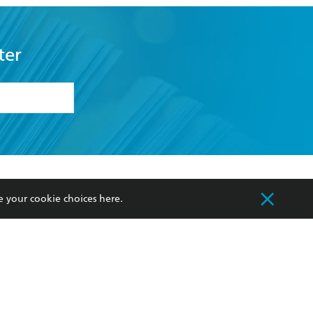
ter
formation or
withdraw my
OURCES
COMMUNITY
e your cookie choices
here
.
sellers
Our Networks
ia
Our Policies
hers
Improving Representation
Sustainability Goals
orate Sales
Professional Behaviour
 Custodians of Country throughout Australia