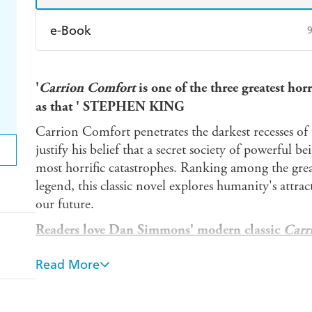
e-Book
Amazon Kindle
Apple Books
K
'
Carrion Comfort
is one of the three greatest hor
Ebooks.com
Booktopia
as that
' STEPHEN KING
Carrion Comfort penetrates the darkest recesses of 
justify his belief that a secret society of powerful 
most horrific catastrophes. Ranking among the grea
legend, this classic novel explores humanity's attra
our future.
Readers love Dan Simmons' modern classic
Carr
'Heart pounding' *****
Read More
'Entertaining as hell' *****
'Excellent horror from the master' *****