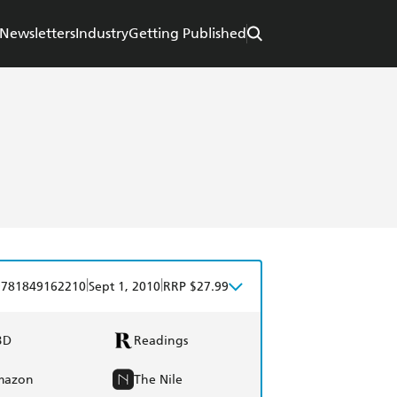
Newsletters
Industry
Getting Published
|
|
9781849162210
Sept 1, 2010
RRP $27.99
BD
Readings
mazon
The Nile