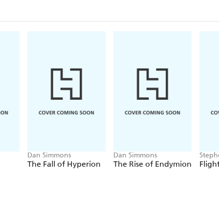
'So many twists and turns' *****
'Glorious' *****
Dan Simmons
Dan Simmons
Steph
Vince
The Fall of Hyperion
The Rise of Endymion
Fligh
Sir A