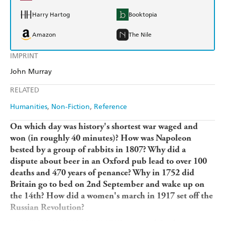
Harry Hartog
Booktopia
Amazon
The Nile
IMPRINT
John Murray
RELATED
Humanities
Non-Fiction
Reference
On which day was history's shortest war waged and
won (in roughly 40 minutes)? How was Napoleon
bested by a group of rabbits in 1807? Why did a
dispute about beer in an Oxford pub lead to over 100
deaths and 470 years of penance? Why in 1752 did
Britain go to bed on 2nd September and wake up on
the 14th? How did a women's march in 1917 set off the
Russian Revolution?
ON THIS DAY IN HISTORY
brings to life a key event