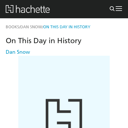
BOOKS
DAN SNOW
ON THIS DAY IN HISTORY
/
/
On This Day in History
Dan Snow