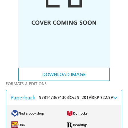
DOWNLOAD IMAGE
FORMATS & EDITIONS
Paperback
|
|
9781473691308
Oct 9, 2019
RRP $22.99
Find a bookshop
Dymocks
QBD
Readings