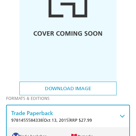
DOWNLOAD IMAGE
FORMATS & EDITIONS
Trade Paperback
|
|
9781455584338
Oct 13, 2015
RRP $27.99