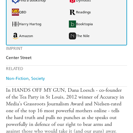
Find a bookshop
Dymocks
QBD
Readings
Harry Hartog
Booktopia
Amazon
The Nile
IMPRINT
Center Street
RELATED
Non-Fiction
Society
In HANDS OFF MY GUN, Dana Loesch - co-founder
of the Tea Party in St Louis, 2012 winner of Accuracy in
Media's Grassroots Journalism Award and Nielsen-rated
one of the top 16 most powerful mothers online - tells
the hard truth and pulls no punches as she speaks out
powerfully in defence of our right to bear arms and
against those who would take it (and our guns) away.