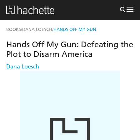
BOOKS
DANA LOESCH
HANDS OFF MY GUN
/
/
Hands Off My Gun: Defeating the
Plot to Disarm America
Dana Loesch