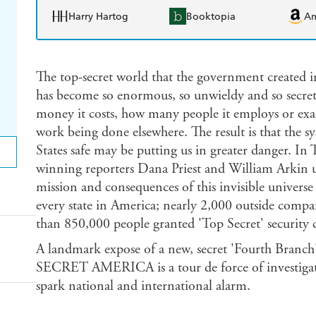
Harry Hartog
Booktopia
A
The top-secret world that the government created in
has become so enormous, so unwieldy and so secr
money it costs, how many people it employs or exa
work being done elsewhere. The result is that the s
States safe may be putting us in greater dange
winning reporters Dana Priest and William Arkin u
mission and consequences of this invisible universe
every state in America; nearly 2,000 outside compa
than 850,000 people granted 'Top Secret' security 
A landmark expose of a new, secret 'Fourth Bran
SECRET AMERICA is a tour de force of investigati
spark national and international alarm.