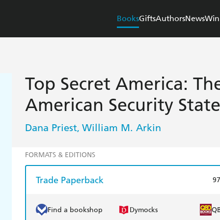
Books
Gifts
Authors
News
Win
Top Secret America: Th
American Security Stat
Dana Priest
William M. Arkin
,
FORMATS & EDITIONS
Trade Paperback
9
Find a bookshop
Dymocks
Q