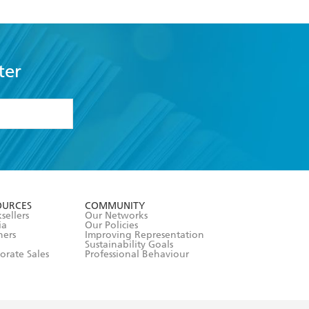
ter
formation or
withdraw my
OURCES
COMMUNITY
sellers
Our Networks
ia
Our Policies
hers
Improving Representation
Sustainability Goals
orate Sales
Professional Behaviour