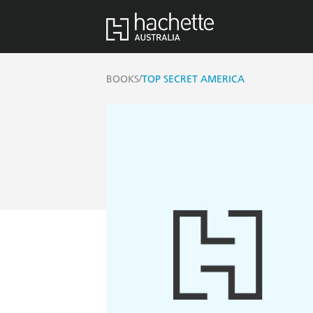
/
BOOKS
TOP SECRET AMERICA