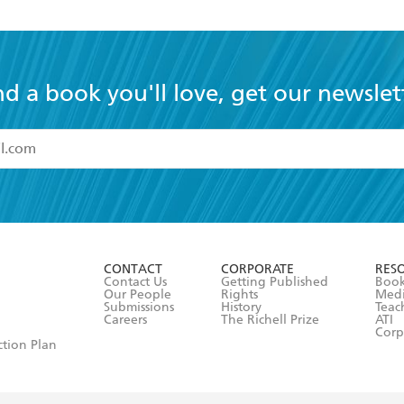
nd a book you'll love, get our newslet
read and accept the
Terms and Conditions
r 13 years of age
ead and consent to Hachette Australia using my personal in
ut in its
Privacy Policy
(and I understand I have the right to 
CONTACT
CORPORATE
RES
any time).
Contact Us
Getting Published
Book
Our People
Rights
Med
Submissions
History
Teac
Careers
The Richell Prize
ATI
Corp
ction Plan