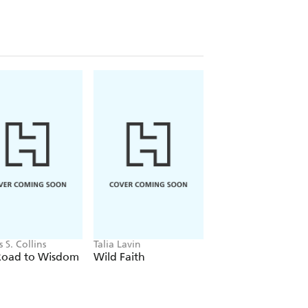
s S. Collins
Talia Lavin
Sasha Abramsky
Road to Wisdom
Wild Faith
Chaos Comes Call