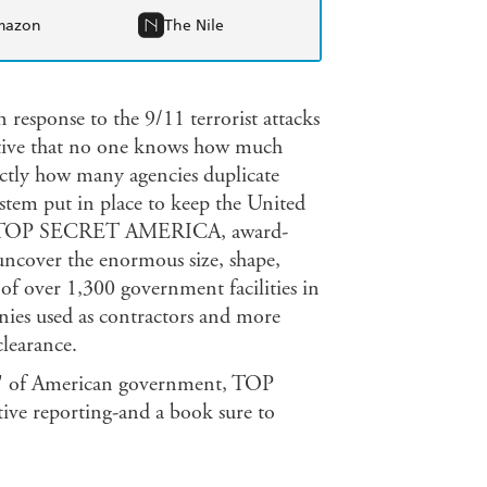
mazon
The Nile
 response to the 9/11 terrorist attacks
etive that no one knows how much
ctly how many agencies duplicate
ystem put in place to keep the United
r. In TOP SECRET AMERICA, award-
ncover the enormous size, shape,
 of over 1,300 government facilities in
nies used as contractors and more
clearance.
ch' of American government, TOP
ve reporting-and a book sure to