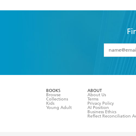
Fi
YES
I have 
YES
I am ove
YES
I have r
data as set o
BOOKS
ABOUT
consent at 
Browse
About Us
Collections
Terms
Kids
Privacy Policy
Young Adult
AI Position
Business Ethics
Reflect Reconciliation A