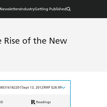
Newsletters
Industry
Getting Published
e Rise of the New
e
|
|
780316182201
Sept 13, 2012
RRP $28.99
BD
Readings