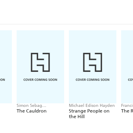
n
Simon Sebag
Michael Edison Hayden
Franci
Montefiore
The Cauldron
Strange People on
The 
the Hill