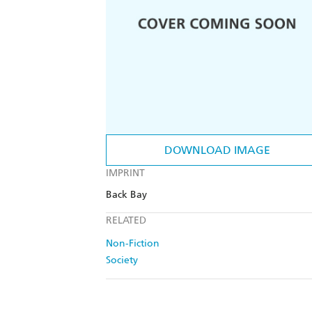
DOWNLOAD IMAGE
IMPRINT
Back Bay
RELATED
Non-Fiction
Society