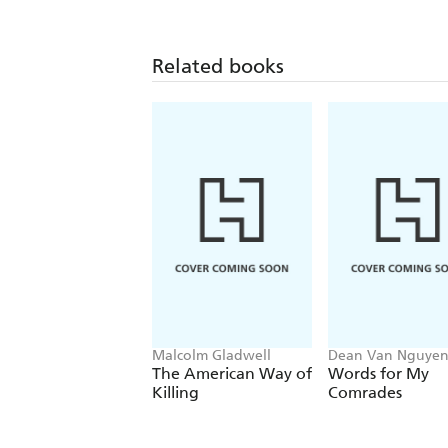
Related books
Malcolm Gladwell
Dean Van Nguye
The American Way of
Words for My
Killing
Comrades