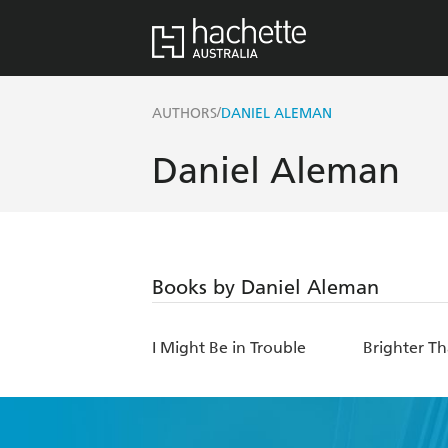
/
AUTHORS
DANIEL ALEMAN
Daniel Aleman
Books by Daniel Aleman
I Might Be in Trouble
Brighter T