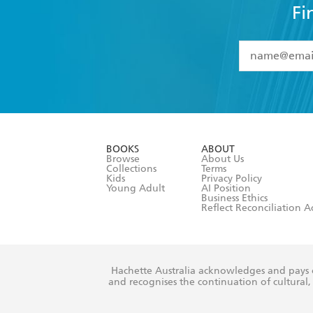
Fi
YES
I have 
YES
I am ove
YES
I have r
data as set o
BOOKS
ABOUT
consent at 
Browse
About Us
Collections
Terms
Kids
Privacy Policy
Young Adult
AI Position
Business Ethics
Reflect Reconciliation A
Hachette Australia acknowledges and pays o
and recognises the continuation of cultural, 