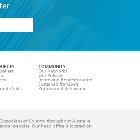
ter
formation or
withdraw my
OURCES
COMMUNITY
sellers
Our Networks
ia
Our Policies
hers
Improving Representation
Sustainability Goals
orate Sales
Professional Behaviour
 Custodians of Country throughout Australia
slander peoples. Our head office is located on