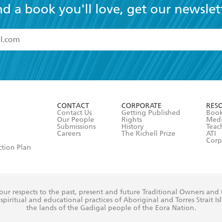
nd a book you'll love, get our newslet
read and accept the
Terms and Conditions
r 13 years of age
ead and consent to Hachette Australia using my personal in
ut in its
Privacy Policy
(and I understand I have the right to 
CONTACT
CORPORATE
RES
any time).
Contact Us
Getting Published
Book
Our People
Rights
Med
Submissions
History
Teac
Careers
The Richell Prize
ATI
Corp
ction Plan
ur respects to the past, present and future Traditional Owners and
spiritual and educational practices of Aboriginal and Torres Strait I
the lands of the Gadigal people of the Eora Nation.