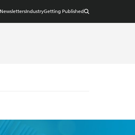
Newsletters
Industry
Getting Published