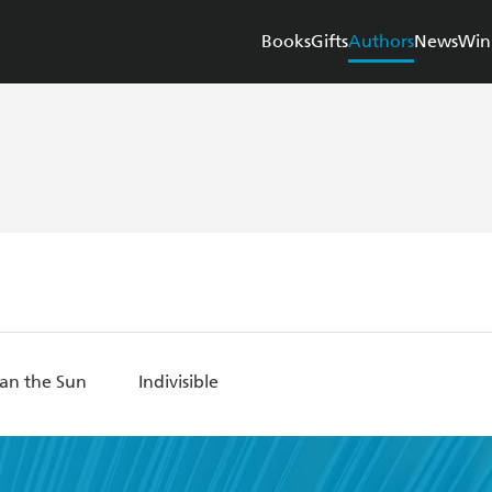
Books
Gifts
Authors
News
Win
han the Sun
Indivisible