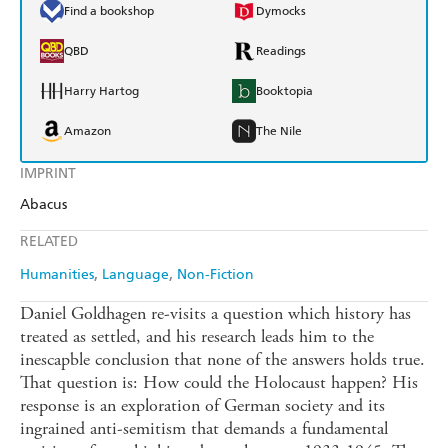
Find a bookshop
Dymocks
QBD
Readings
Harry Hartog
Booktopia
Amazon
The Nile
IMPRINT
Abacus
RELATED
Humanities
Language
Non-Fiction
Daniel Goldhagen re-visits a question which history has
treated as settled, and his research leads him to the
inescapble conclusion that none of the answers holds true.
That question is: How could the Holocaust happen? His
response is an exploration of German society and its
ingrained anti-semitism that demands a fundamental