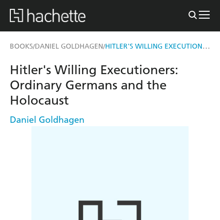
HITLER'S WILLING EXECUTIONERS
BOOKS
DANIEL GOLDHAGEN
/
/
Hitler's Willing Executioners:
Ordinary Germans and the
Holocaust
Daniel Goldhagen