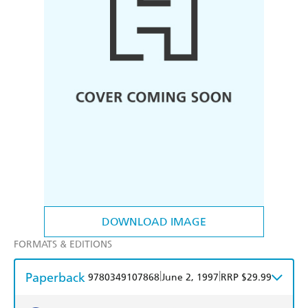
DOWNLOAD IMAGE
FORMATS & EDITIONS
Paperback
|
|
9780349107868
June 2, 1997
RRP $29.99