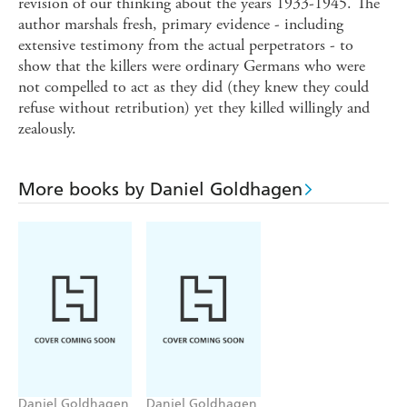
revision of our thinking about the years 1933-1945. The
author marshals fresh, primary evidence - including
extensive testimony from the actual perpetrators - to
show that the killers were ordinary Germans who were
not compelled to act as they did (they knew they could
refuse without retribution) yet they killed willingly and
zealously.
More books by Daniel Goldhagen
Daniel Goldhagen
Daniel Goldhagen