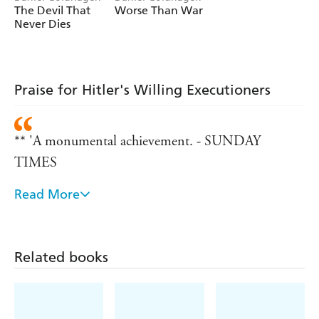
The Devil That
Worse Than War
Never Dies
Praise for Hitler's Willing Executioners
** 'A monumental achievement. - SUNDAY
TIMES
Read More
** 'Powerful and well-researched... this book
stimulates thought... It is a serious book written by a
gifted scholar. - TLS
Related books
** 'As stomach churning in its grueseome detail as it
is mind-blowing for its radical fa?ade stripping of