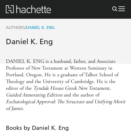
AUTHORS
DANIEL K. ENG
/
Daniel K. Eng
DANIEL K. ENG is a husband, father, and Associate
Professor of New Testament at Western Seminary in
Portland, Oregon. He is a graduate of Talbot School of
Theology and the University of Cambridge. He is the
editor of the
Tyndale House Greek New Testament,
Guided Annotating Edition
and the author of
Eschatological Approval: The Structure and Unifying Motif
of James.
Books by Daniel K. Eng