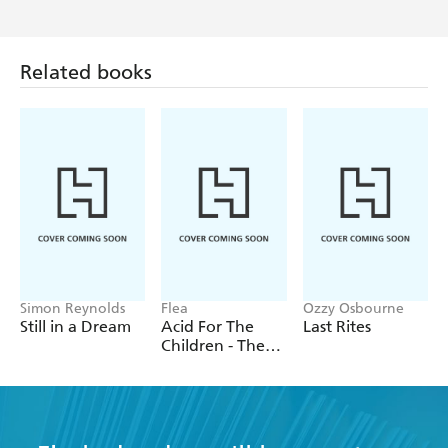
Compelling and convincing,
The Lost Album of The
Beatles
is
, and a
a daring re-write of the group's history
Related books
tantalising glimpse of what might have been.
Simon Reynolds
Flea
Ozzy Osbourne
Still in a Dream
Acid For The
Last Rites
Children - The
autobiography
of Flea, the Red
Hot Chili
Peppers legend