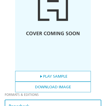
PLAY SAMPLE
DOWNLOAD IMAGE
FORMATS & EDITIONS