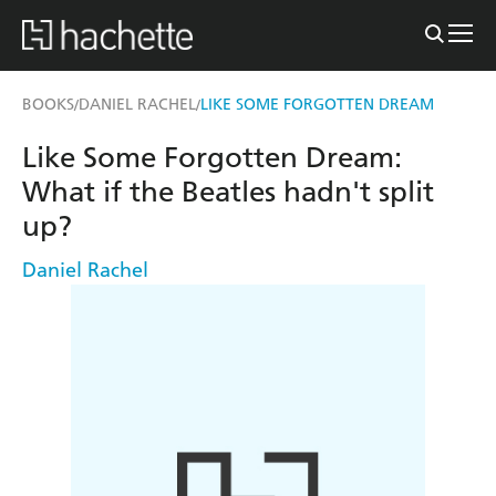
BOOKS
DANIEL RACHEL
LIKE SOME FORGOTTEN DREAM
/
/
Like Some Forgotten Dream:
What if the Beatles hadn't split
up?
Daniel Rachel