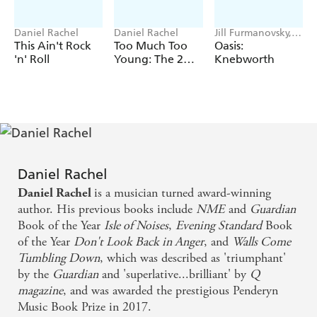
'A book that is religiously detailed and yet manages to
create tantalising glimpses of what might have been' -
Daniel Rachel
Daniel Rachel
Jill Furmanovsky,
***
Louder Than War
Daniel Rachel
This Ain't Rock
Too Much Too
Oasis:
'n' Roll
Young: The 2
Knebworth
This is the story of the great lost Beatles album.
Tone Records
The end of the Beatles wasn't inevitable. It came through
Story
miscommunication, misunderstandings and missed
opportunities to reconcile.
But what if it didn't end? What if just one of those
chances was taken, and the Beatles carried on? What if
Daniel Rachel
they made one last, great album?
is a musician turned award-winning
Daniel Rachel
In
The Lost Album of The Beatles
, Daniel Rachel -
winner
author. His previous books include
NME
and
Guardian
- looks at
of the prestigious Penderyn Music Book Prize
Book of the Year
Isle of Noises
,
Evening Standard
Book
what could have been. Drawing on impeccable research,
of the Year
Don't Look Back in Anger
, and
Walls Come
Rachel examines the the Fab Four's untimely demise - and
Tumbling Down
, which was described as 'triumphant'
from the ashes compiles a track list for an imagined final
by the
Guardian
and 'superlative...brilliant' by
Q
album, pulling together unfinished demos, forgotten B-
magazine
, and was awarded the prestigious Penderyn
sides, hit solo songs, and arguing that together
they form
Music Book Prize in 2017.
.
the basis of a lost Beatles masterpiece