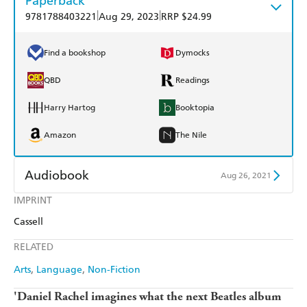
Paperback
|
|
9781788403221
Aug 29, 2023
RRP $24.99
Find a bookshop
Dymocks
QBD
Readings
Harry Hartog
Booktopia
Amazon
The Nile
Audiobook
Aug 26, 2021
IMPRINT
Audible
Spotify
Cassell
Apple Books
Libro FM
RELATED
Arts
Language
Non-Fiction
'Daniel Rachel imagines what the next Beatles album