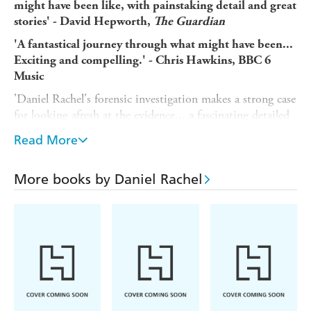
might have been like, with painstaking detail and great
stories' - David Hepworth,
The
Guardian
'A fantastical journey through what might have been...
Exciting and compelling.' -
Chris Hawkins, BBC 6
Music
'Daniel Rachel's forensic investigation makes a strong case
for looking afresh at the evidence... a fascinating detailed
read' -
Mojo
Read More
'In this meticulously crafted book, Rachel offers an
extraordinary peek behind the curtain of one of the
More books by Daniel Rachel
most celebrated music groups in history...a must-read
for any music aficionado' -
Music Devotee
'A detailed researcher and writer... Ingenious.' -
Record Collecto
r
'Full of enthralling details about the highs and lows of
the band's last year... it's like the DNA in a crime
scene.' - David Hepworth,
Word in Your Ear