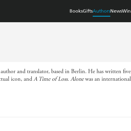
Books
Gifts
Authors
News
Win
author and translator, based in Berlin. He has written fiv
ectual icon, and
A Time of Loss
.
Alone
was an international