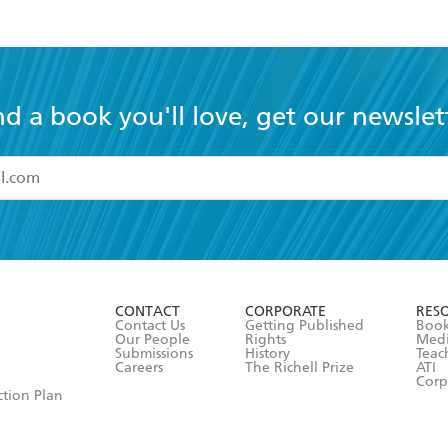
nd a book you'll love, get our newslet
read and accept the
Terms and Conditions
r 13 years of age
ead and consent to Hachette Australia using my personal in
ut in its
Privacy Policy
(and I understand I have the right to 
CONTACT
CORPORATE
RES
any time).
Contact Us
Getting Published
Book
Our People
Rights
Med
Submissions
History
Teac
Careers
The Richell Prize
ATI
Corp
ction Plan