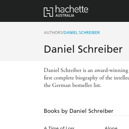
/
AUTHORS
DANIEL SCHREIBER
Daniel Schreiber
Daniel Schreiber is an award-winning 
first complete biography of the intell
the German bestseller list.
Books by Daniel Schreiber
A Time of Loss
Alone