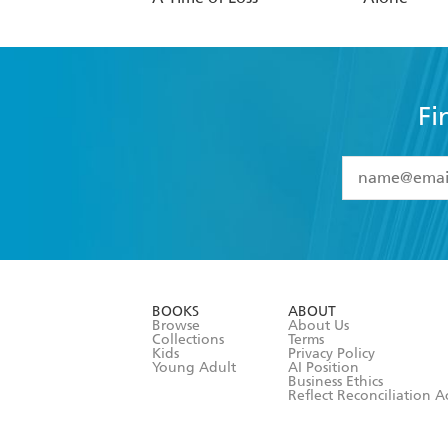
Fi
YES
I have 
YES
I am ove
YES
I have r
data as set o
BOOKS
ABOUT
consent at 
Browse
About Us
Collections
Terms
Kids
Privacy Policy
Young Adult
AI Position
Business Ethics
Reflect Reconciliation A