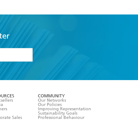
ter
formation or
withdraw my
OURCES
COMMUNITY
sellers
Our Networks
ia
Our Policies
hers
Improving Representation
Sustainability Goals
orate Sales
Professional Behaviour