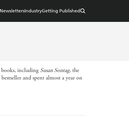
Newsletters
Industry
Getting Published
e books, including
Susan Sontag
, the
 bestseller and spent almost a year on