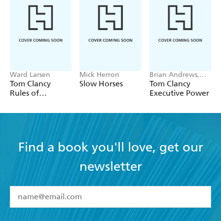
Ward Larsen
Mick Herron
Brian Andrews,
Jeffrey Wilson
Tom Clancy
Slow Horses
Tom Clancy
Rules of
Executive Power
Engagement
Find a book you'll love, get our
newsletter
YES
I have read and accept the
Terms and Conditions