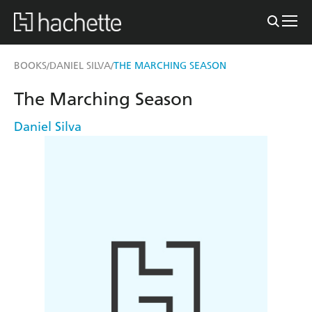
BOOKS
DANIEL SILVA
THE MARCHING SEASON
/
/
The Marching Season
Daniel Silva