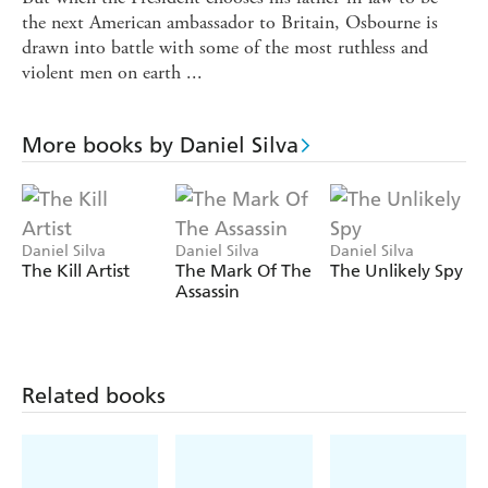
the next American ambassador to Britain, Osbourne is
drawn into battle with some of the most ruthless and
violent men on earth ...
More books by Daniel Silva
Daniel Silva
Daniel Silva
Daniel Silva
The Kill Artist
The Mark Of The
The Unlikely Spy
Assassin
Related books