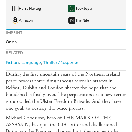
Harry Hartog
Booktopia
Amazon
The Nile
IMPRINT
Orion
RELATED
Fiction
Language
Thriller / Suspense
During the first uncertain years of the Northern Ireland
peace process three simultaneous terrorist attacks in
Belfast, Dublin and London shatter the hope that the
bloodshed is finally over. The perpetrators are a new terror
group called the Ulster Freedom Brigade. And they have
one goal: to destroy the peace process.
Michael Osbourne, hero of THE MARK OF THE
ASSASSIN, has quit the CIA, bitter and disillusioned.
But when the President chooses his father-in-law to be