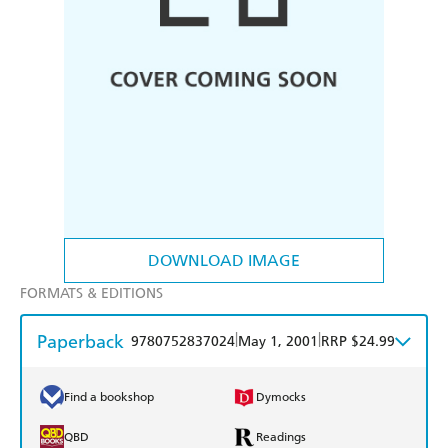
DOWNLOAD IMAGE
FORMATS & EDITIONS
Paperback
|
|
9780752837024
May 1, 2001
RRP $24.99
Find a bookshop
Dymocks
QBD
Readings