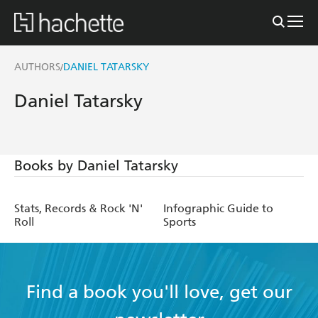
AUTHORS
DANIEL TATARSKY
/
Daniel Tatarsky
Books by Daniel Tatarsky
Stats, Records & Rock 'N'
Infographic Guide to
Roll
Sports
Find a book you'll love, get our