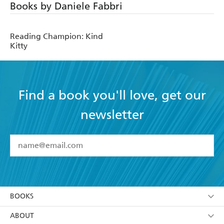
Books by Daniele Fabbri
Reading Champion: Kind
Kitty
Find a book you'll love, get our
newsletter
YES
I have read and accept the
Terms and Conditions
YES
I am over 13 years of age
BOOKS
YES
I have read and consent to Hachette Australia
using my personal information or data as set out in
Browse
ABOUT