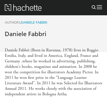
AUTHORS
DANIELE FABBRI
/
Daniele Fabbri
Daniele Fabbri (Born in Ravenna, 1978) lives in Reggio
Emilia, Italy, and lived in America, England, France and
Germany ,where he worked in advertising, publishing,
children's books, magazines and animation. In 2008 he
won the competition for illustrators Academy Pictor. In
2011 he won first prize in the "Language Learner
Literature Award". In 2011 he was Selected for Illustrators
Annual 2011. He works closely with the association of
independent artists in Bologna Artha.