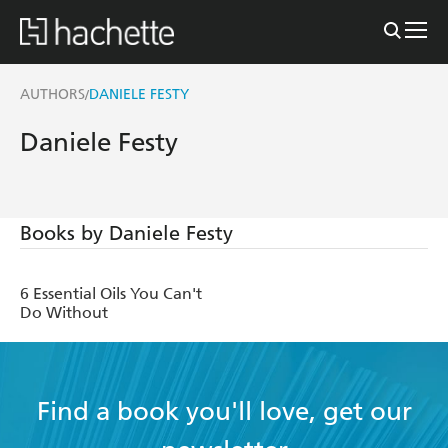
AUTHORS
DANIELE FESTY
/
Daniele Festy
Books by Daniele Festy
6 Essential Oils You Can't
Do Without
Find a book you'll love, get our