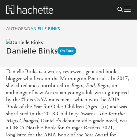
AUTHORS
DANIELLE BINKS
/
Danielle Binks
On Tour
Danielle Binks is a writer, reviewer, agent and book
blogger who lives on the Mornington Peninsula. In 2017,
she edited and contributed to
Begin, End, Begin
, an
anthology of new Australian young adult writing inspired
by the #LoveOzYA movement, which won the ABIA
Book of the Year for Older Children (Ages 13+) and was
shortlisted in the 2018 Gold Inky Awards.
The Year the
Maps Changed,
Danielle's debut middle-grade novel, was
a CBCA Notable Book for Younger Readers 2021,
longlisted for the ABIA Book of the Year Award for