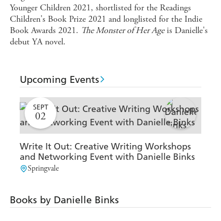
Younger Children 2021, shortlisted for the Readings
Children's Book Prize 2021 and longlisted for the Indie
Book Awards 2021.
The Monster of Her Age
is Danielle's
debut YA novel.
Upcoming Events
SEPT
02
Write It Out: Creative Writing Workshops
Sh
and Networking Event with Danielle Binks
Yo
Springvale
M
Books by Danielle Binks