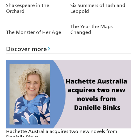
Shakespeare in the
Six Summers of Tash and
Orchard
Leopold
The Year the Maps
The Monster of Her Age
Changed
Discover more
Hachette Australia acquires two new novels from