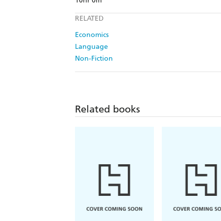
10hr 0m
RELATED
Economics
Language
Non-Fiction
Related books