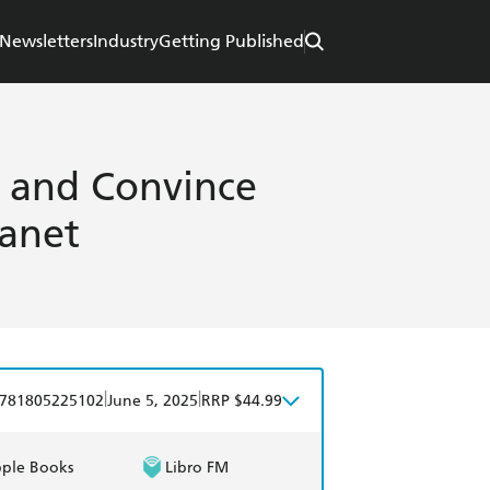
Newsletters
Industry
Getting Published
e and Convince
lanet
|
|
781805225102
June 5, 2025
RRP $44.99
ple Books
Libro FM