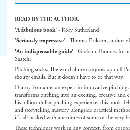
READ BY THE AUTHOR.
'A fabulous book'
- Rory Sutherland
'
Seriously impressive'
- Thomas Erikson, author o
'An indispensable guide'
- Graham Thomas, forme
Saatchi
Pitching sucks. The word alone conjures up dull Po
shouty emails. But it doesn't have to be that way.
Danny Fontaine, an expert in innovative pitching,
transforms pitching into an exciting, creative and
his billion-dollar pitching experience, this book d
and storytelling mastery, alongside practical meth
it's all backed with anecdotes of some of the very be
These techniques work in any context, from corpor