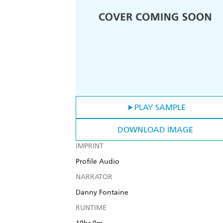
PLAY SAMPLE
DOWNLOAD IMAGE
IMPRINT
Profile Audio
NARRATOR
Danny Fontaine
RUNTIME