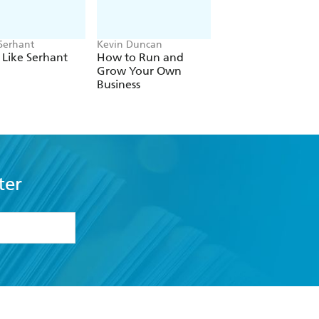
Serhant
Kevin Duncan
Sir Richard Harpin
It Like Serhant
How to Run and
How to Make a
Grow Your Own
Billion in Nine Ste
Business
ter
formation or
withdraw my