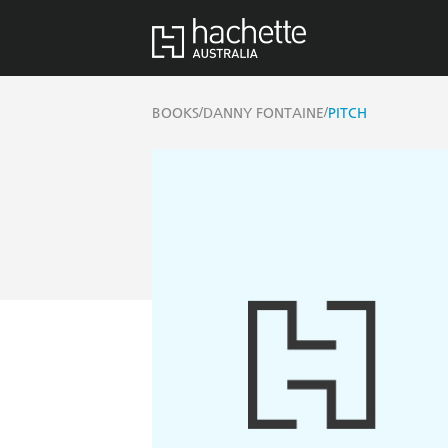
/
/
BOOKS
DANNY FONTAINE
PITCH