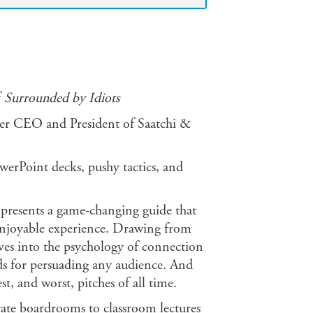
f
Surrounded by Idiots
r CEO and President of Saatchi &
werPoint decks, pushy tactics, and
 presents a game-changing guide that
 enjoyable experience. Drawing from
elves into the psychology of connection
ods for persuading any audience. And
st, and worst, pitches of all time.
ate boardrooms to classroom lectures