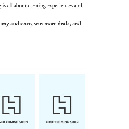
g is all about creating experiences and
 any audience, win more deals,
and