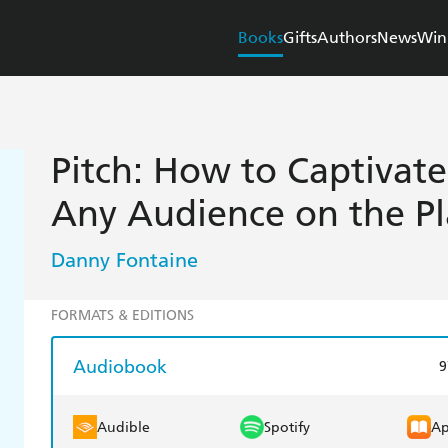
Books
Gifts
Authors
News
Win
Pitch: How to Captivat
Any Audience on the P
Danny Fontaine
FORMATS & EDITIONS
Audiobook
9
Audible
Spotify
Ap