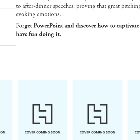
to after-dinner speeches, proving that great pitchin
evoking emotions.
For
get PowerPoint and discover how to captivate
have fun doing it.