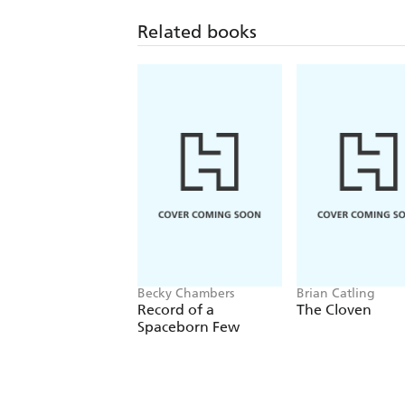
Related books
Becky Chambers
Brian Catling
Record of a
The Cloven
Spaceborn Few