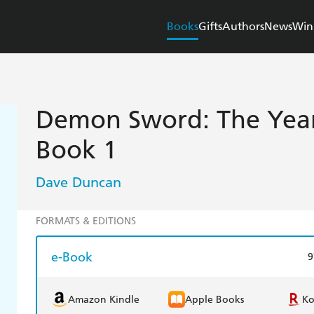
Books
Gifts
Authors
News
Win
Demon Sword: The Year
Book 1
Dave Duncan
FORMATS & EDITIONS
e-Book
9
Amazon Kindle
Apple Books
K