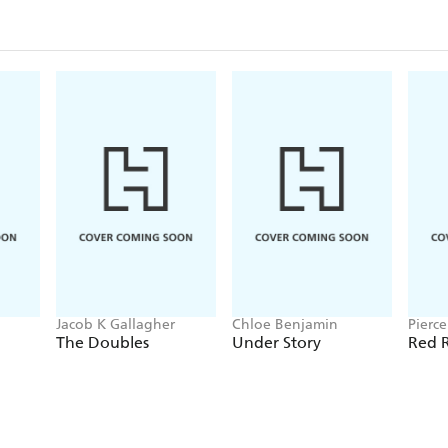
Jacob K Gallagher
Chloe Benjamin
Pierc
The Doubles
Under Story
Red R