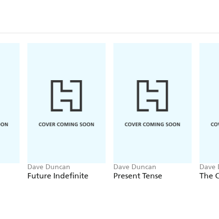
Dave Duncan
Dave Duncan
Dave 
Future Indefinite
Present Tense
The 