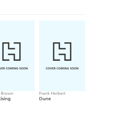
e Brown
Frank Herbert
Amelia Tait
ising
Dune
Lily Tripp: Diary of
Accidental Time
Traveller