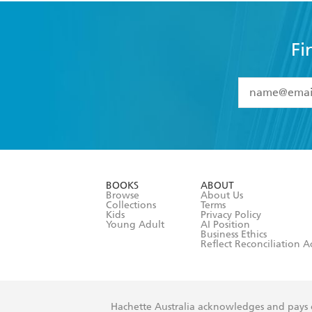
Fi
YES
I have 
YES
I am ove
YES
I have r
data as set o
BOOKS
ABOUT
consent at 
Browse
About Us
Collections
Terms
Kids
Privacy Policy
Young Adult
AI Position
Business Ethics
Reflect Reconciliation A
Hachette Australia acknowledges and pays o