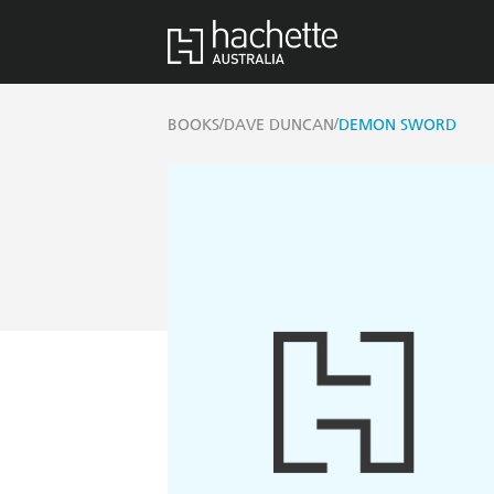
/
/
BOOKS
DAVE DUNCAN
DEMON SWORD