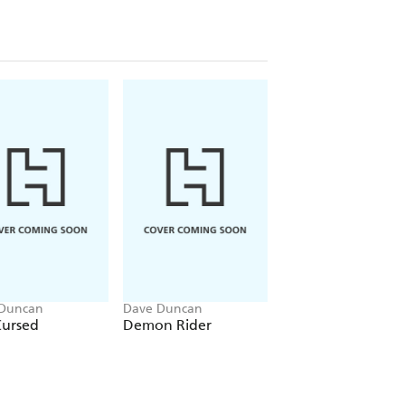
Duncan
Dave Duncan
Dave Duncan
Cursed
Demon Rider
Lord of the Fire
Lands