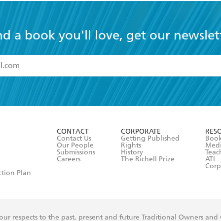
nd a book you'll love, get our newslet
read and accept the
Terms and Conditions
r 13 years of age
ead and consent to Hachette Australia using my personal in
ut in its
Privacy Policy
(and I understand I have the right to 
CONTACT
CORPORATE
RES
any time).
Contact Us
Getting Published
Book
Our People
Rights
Med
Submissions
History
Teac
Careers
The Richell Prize
ATI
Corp
ction Plan
ur respects to the past, present and future Traditional Owners and