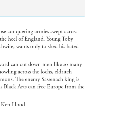
ose conquering armies swept across
r the heel of England. Young Toby
chwife, wants only to shed his hated
sword can cut down men like so many
howling across the lochs, eldritch
emons. The enemy Sassenach king is
is Black Arts can free Europe from the
me Ken Hood.