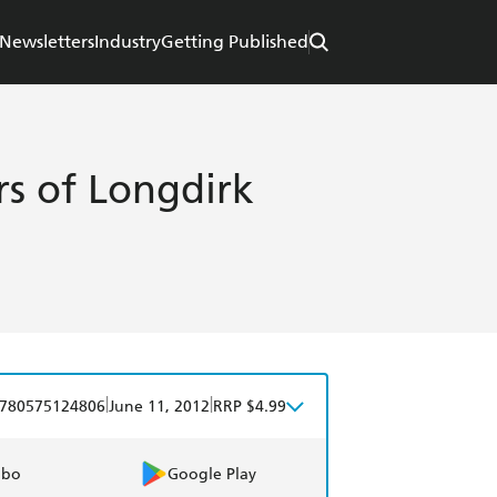
Newsletters
Industry
Getting Published
s of Longdirk
|
|
780575124806
June 11, 2012
RRP $4.99
obo
Google Play