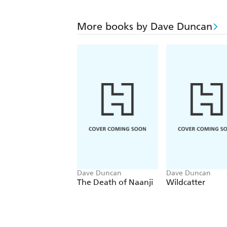
More books by Dave Duncan
Dave Duncan
Dave Duncan
The Death of Naanji
Wildcatter