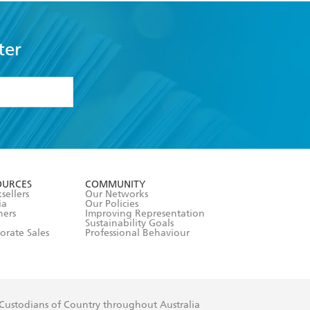
ter
formation or
withdraw my
OURCES
COMMUNITY
sellers
Our Networks
ia
Our Policies
hers
Improving Representation
Sustainability Goals
orate Sales
Professional Behaviour
 Custodians of Country throughout Australia