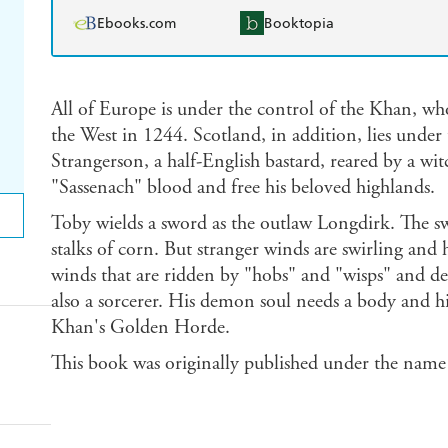
Ebooks.com
Booktopia
All of Europe is under the control of the Khan, wh
the West in 1244. Scotland, in addition, lies unde
Strangerson, a half-English bastard, reared by a wit
"Sassenach" blood and free his beloved highlands.
Toby wields a sword as the outlaw Longdirk. The 
stalks of corn. But stranger winds are swirling and 
winds that are ridden by "hobs" and "wisps" and d
also a sorcerer. His demon soul needs a body and h
Khan's Golden Horde.
This book was originally published under the na