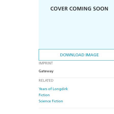
DOWNLOAD IMAGE
IMPRINT
Gateway
RELATED
Years of Longdirk
Fiction
Science Fiction