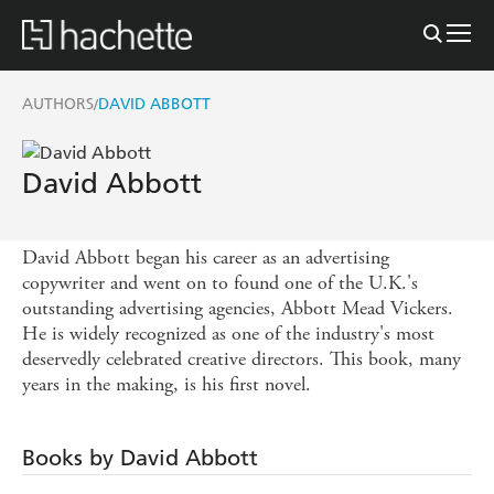
AUTHORS
DAVID ABBOTT
/
David Abbott
David Abbott began his career as an advertising
copywriter and went on to found one of the U.K.'s
outstanding advertising agencies, Abbott Mead Vickers.
He is widely recognized as one of the industry's most
deservedly celebrated creative directors. This book, many
years in the making, is his first novel.
Books by David Abbott