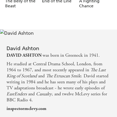
The Belly of the
End of the Line
A Fighting
Redmond.
Beast
Chance
(p)2020 Hodder & Stoughton Limited
David Ashton
was born in Greenock in 1941.
DAVID ASHTON
He studied at Central Drama School, London, from
1964 to 1967, and most recently appeared in
The Last
King of Scotland
and
The Etruscan Smile
. David started
writing in 1984 and he has seen many of his plays and
TV adaptations broadcast - he wrote early episodes of
EastEnders
and
Casualty
, and twelve McLevy series for
BBC Radio 4.
inspectormclevy.com