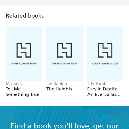
Related books
Michael
Ian Rankin
J. D. Robb
Robotham
Tell Me
The Heights
Fury In Death:
Something True
An Eve Dallas
thriller (In Death
63)
Find a book you'll love, get our