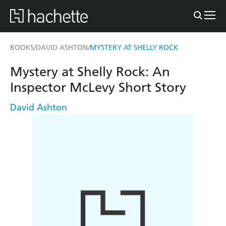
BOOKS
DAVID ASHTON
MYSTERY AT SHELLY ROCK
/
/
Mystery at Shelly Rock: An
Inspector McLevy Short Story
David Ashton