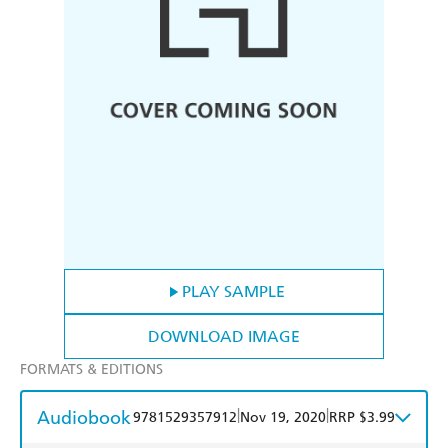
PLAY SAMPLE
DOWNLOAD IMAGE
FORMATS & EDITIONS
Audiobook
|
|
9781529357912
Nov 19, 2020
RRP $3.99