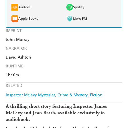
Audible
Spotify
Apple Books
Libro FM
IMPRINT
John Murray
NARRATOR
David Ashton
RUNTIME
1hr 0m
RELATED
Inspector Mclevy Mysteries
Crime & Mystery
Fiction
A thrilling short story featuring Inspector James
McLevy and Jean Brash, available exclusively in
audiobook.