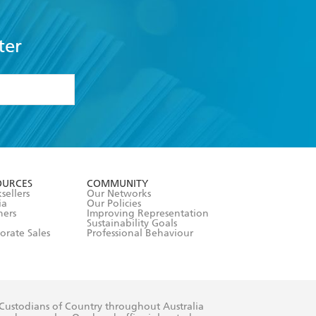
ter
formation or
withdraw my
OURCES
COMMUNITY
sellers
Our Networks
ia
Our Policies
hers
Improving Representation
Sustainability Goals
orate Sales
Professional Behaviour
 Custodians of Country throughout Australia