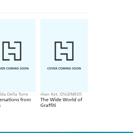
lda Della Torre
Alan Ket, OSGEMEOS
Lewis Miller
rsations from
The Wide World of
Flower Flash
s
Graffiti