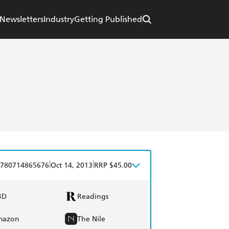
Newsletters
Industry
Getting Published
|
|
780714865676
Oct 14, 2013
RRP $45.00
BD
Readings
mazon
The Nile