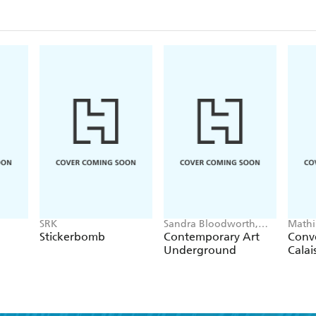
SRK
Sandra Bloodworth,
Mathi
Cheryl Hageman
Stickerbomb
Contemporary Art
Conve
Underground
Calai