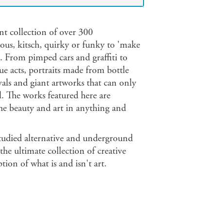
nt collection of over 300
eous, kitsch, quirky or funky to 'make
s. From pimped cars and graffiti to
ue acts, portraits made from bottle
vals and giant artworks that can only
ll. The works featured here are
he beauty and art in anything and
tudied alternative and underground
he ultimate collection of creative
ion of what is and isn't art.