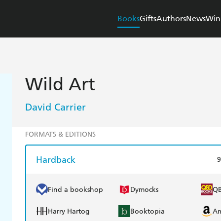
Books
Gifts
Authors
News
Win
Wild Art
David Carrier
FORMATS & EDITIONS
Hardback
9
Find a bookshop
Dymocks
Q
Harry Hartog
Booktopia
A