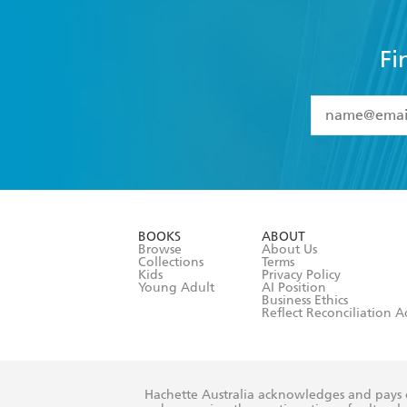
Fi
YES
I have 
YES
I am ove
YES
I have r
data as set o
BOOKS
ABOUT
consent at 
Browse
About Us
Collections
Terms
Kids
Privacy Policy
Young Adult
AI Position
Business Ethics
Reflect Reconciliation A
Hachette Australia acknowledges and pays o