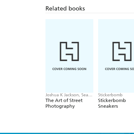
Related books
Joshua K Jackson, Sean
Stickerbomb
Tucker
The Art of Street
Stickerbomb
Photography
Sneakers