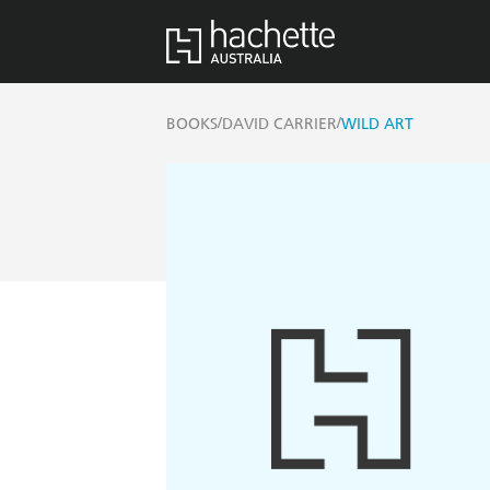
/
/
BOOKS
DAVID CARRIER
WILD ART