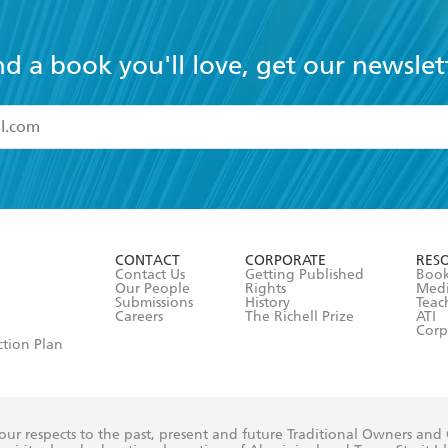
nd a book you'll love, get our newslet
read and accept the
Terms and Conditions
r 13 years of age
ead and consent to Hachette Australia using my personal in
ut in its
Privacy Policy
(and I understand I have the right to 
CONTACT
CORPORATE
RES
any time).
Contact Us
Getting Published
Book
Our People
Rights
Med
Submissions
History
Teac
Careers
The Richell Prize
ATI
Corp
ction Plan
ur respects to the past, present and future Traditional Owners and