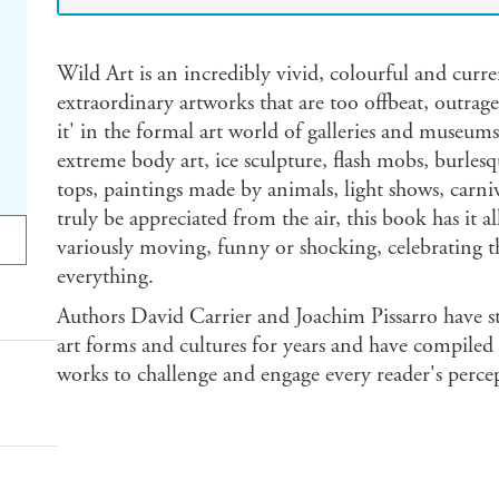
Wild Art is an incredibly vivid, colourful and curre
extraordinary artworks that are too offbeat, outrag
it' in the formal art world of galleries and museum
extreme body art, ice sculpture, flash mobs, burlesq
tops, paintings made by animals, light shows, carni
truly be appreciated from the air, this book has it a
variously moving, funny or shocking, celebrating t
everything.
Authors David Carrier and Joachim Pissarro have s
art forms and cultures for years and have compiled t
works to challenge and engage every reader's percept