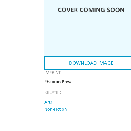
DOWNLOAD IMAGE
IMPRINT
Phaidon Press
RELATED
Arts
Non-Fiction