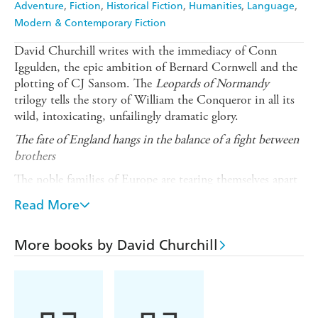
Adventure
Fiction
Historical Fiction
Humanities
Language
Modern & Contemporary Fiction
David Churchill writes with the immediacy of Conn
Iggulden, the epic ambition of Bernard Cornwell and the
plotting of CJ Sansom. The
Leopards of Normandy
trilogy tells the story of William the Conqueror in all its
wild, intoxicating, unfailingly dramatic glory.
The fate of England hangs in the balance of a fight between
brothers
The noble families of Europe are tearing themselves apart
in their lust for power and wealth.
Read More
Emma, Queen of England, is in agony over the succession
to her husband Canute's throne ... while her brother, the
More books by David Churchill
Duke of Normandy's sons battle in the wake of his death.
Robert, the younger son, has been cheated of Normandy's
mightiest castle and sets out to take it by force. He
emerges from a bloody siege victorious and in love with a