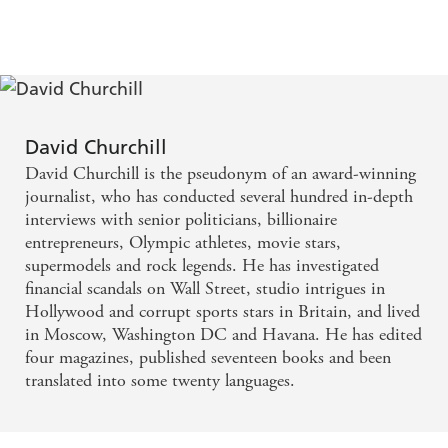
... I loved it - Lee Child on Tom Cain's The
Accident Man
The most audacious and timely thriller for years -
Daily Mirror on The Accident Man
David Churchill
David Churchill is the pseudonym of an award-winning
With subtlety and intelligence, Thomas joins the
journalist, who has conducted several hundred in-depth
historical dots to produce a novel with plenty to say
interviews with senior politicians, billionaire
entrepreneurs, Olympic athletes, movie stars,
- eloquently - about the brutalising effects of the
supermodels and rock legends. He has investigated
Holocaust - Guardian on Ostland by David Thomas
financial scandals on Wall Street, studio intrigues in
Hollywood and corrupt sports stars in Britain, and lived
This nightmare-inducing new novel stretches crime
in Moscow, Washington DC and Havana. He has edited
fiction to its limits ... a compelling read - Mail on
four magazines, published seventeen books and been
translated into some twenty languages.
Sunday on Ostland
An intriguing mix of detection, thriller, courtroom