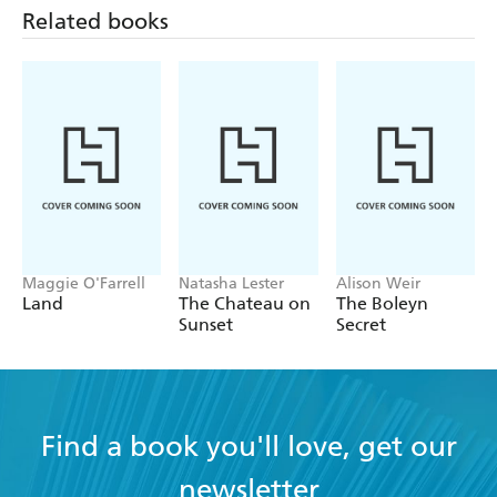
drama, fact and fiction - The Times on Ostland
Related books
Maggie O'Farrell
Natasha Lester
Alison Weir
Land
The Chateau on
The Boleyn
Sunset
Secret
Find a book you'll love, get our
newsletter