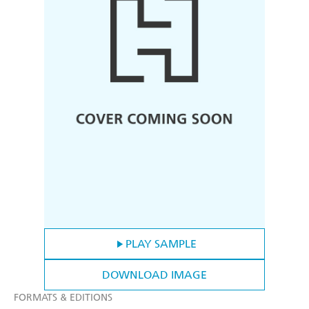
PLAY SAMPLE
DOWNLOAD IMAGE
FORMATS & EDITIONS