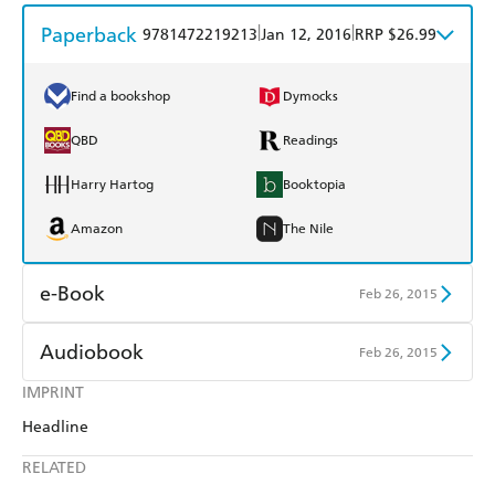
Paperback
|
|
9781472219213
Jan 12, 2016
RRP $26.99
Find a bookshop
Dymocks
QBD
Readings
Harry Hartog
Booktopia
Amazon
The Nile
e-Book
Feb 26, 2015
Amazon Kindle
Apple Books
Audiobook
Feb 26, 2015
Kobo
Google Play
IMPRINT
Audible
Spotify
Headline
Ebooks.com
Booktopia
Apple Books
Libro FM
RELATED