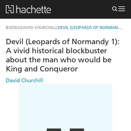
DEVIL (LEOPARDS OF NORMANDY 1)
BOOKS
DAVID CHURCHILL
/
/
Devil (Leopards of Normandy 1):
A vivid historical blockbuster
about the man who would be
King and Conqueror
David Churchill