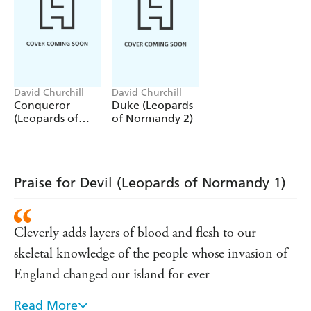
beautiful - and pregnant - peasant girl.
Robert's child will be mocked as William the bastard. But
we have another name for him
...
Conqueror
.
The first installment in the
Leopards of Normandy
trilogy
David Churchill
David Churchill
Conqueror
Duke (Leopards
paints a world seething with rivalry and intrigue, where
(Leopards of
of Normandy 2)
assassins are never short of work.
Normandy 3)
Praise for Devil (Leopards of Normandy 1)
Cleverly adds layers of blood and flesh to our
skeletal knowledge of the people whose invasion of
England changed our island for ever
Read More
Audacious, authentic, full of tension and tradecraft