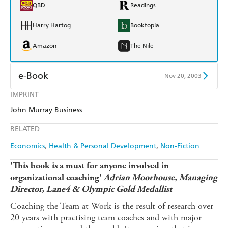
QBD
Readings
Harry Hartog
Booktopia
Amazon
The Nile
e-Book
Nov 20, 2003
IMPRINT
Amazon Kindle
Apple Books
John Murray Business
Kobo
Google Play
RELATED
Ebooks.com
Booktopia
Economics
Health & Personal Development
Non-Fiction
'This book is a must for anyone involved in
organizational coaching'
Adrian Moorhouse, Managing
Director, Lane4 & Olympic Gold Medallist
Coaching the Team at Work is the result of research over
20 years with practising team coaches and with major