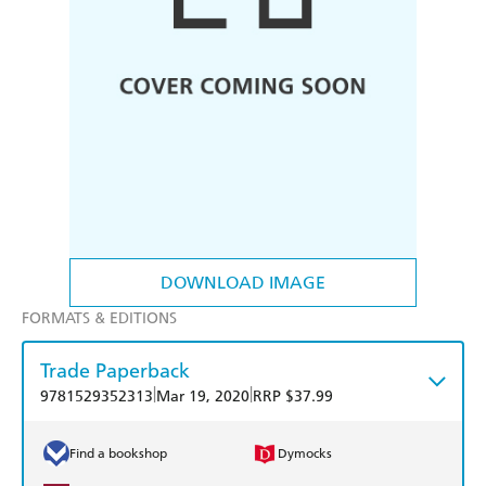
DOWNLOAD IMAGE
FORMATS & EDITIONS
Trade Paperback
|
|
9781529352313
Mar 19, 2020
RRP $37.99
Find a bookshop
Dymocks