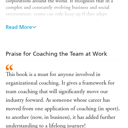
corporations around the world. It recognises that in a
complex and constantly evolving business and social
environment, teams can only keep up if they adapt
frequently. But to adapt, they must have clarity about
their internal and external systems and how these
Read More
contribute to or undermine performance. There are
multiple aspects of team function that underpins
performance - and each influences and is influenced by the
others. This revised edition explores the six most
Praise for Coaching the Team at Work
significant aspects:
* Purpose and motivation
This book is a must for anyone involved in
* Systems and processes relating to external stakeholders
organizational coaching. It gives a framework for
* Relationships, especially within the team
team coaching that will significantly move our
* Systems and processes relating to internal functions
industry forward. As someone whose career has
(such as quality and decision-making)
moved from one application of coaching (in sport),
* Learning (how the team adapts to keep up with the pace
to another (now, in business), it has added further
of change)
understanding to a lifelong journey!