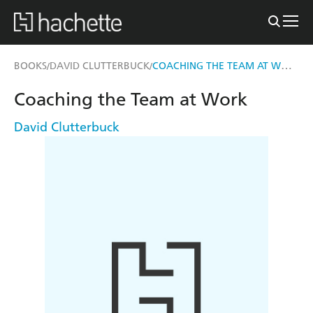
COACHING THE TEAM AT WORK
BOOKS
DAVID CLUTTERBUCK
/
/
Coaching the Team at Work
David Clutterbuck