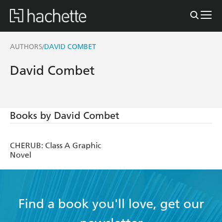
AUTHORS
DAVID COMBET
/
David Combet
Books by David Combet
CHERUB: Class A Graphic
Novel
Find a book you'll love, get our