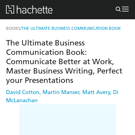
BOOKS
THE ULTIMATE BUSINESS COMMUNICATION BOOK
/
The Ultimate Business
Communication Book:
Communicate Better at Work,
Master Business Writing, Perfect
your Presentations
David Cotton
,
Martin Manser
,
Matt Avery
,
Di
McLanachan