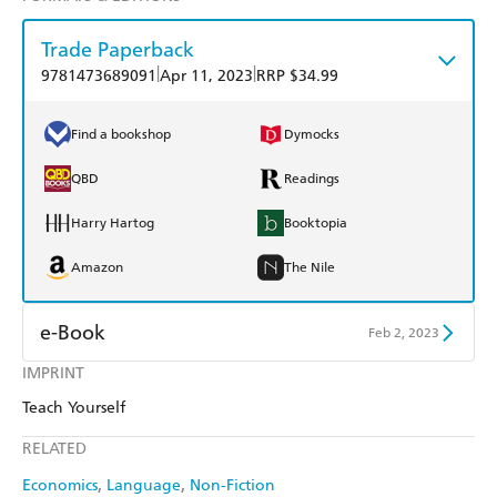
Trade Paperback
|
|
9781473689091
Apr 11, 2023
RRP $34.99
Find a bookshop
Dymocks
QBD
Readings
Harry Hartog
Booktopia
Amazon
The Nile
e-Book
Feb 2, 2023
IMPRINT
Amazon Kindle
Apple Books
Teach Yourself
Kobo
Google Play
RELATED
Ebooks.com
Booktopia
Economics
Language
Non-Fiction