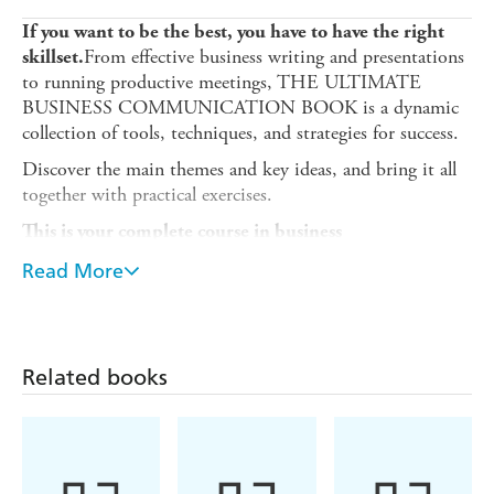
If you want to be the best, you have to have the right
From effective business writing and presentations
skillset.
to running productive meetings, THE ULTIMATE
BUSINESS COMMUNICATION BOOK is a dynamic
collection of tools, techniques, and strategies for success.
Discover the main themes and key ideas, and bring it all
together with practical exercises.
This is your complete course in business
communication.
Read More
ABOUT THE SERIES
ULTIMATE books are for managers, leaders, and business
executives who want to succeed at work. From marketing
Related books
and sales to management and finance, each title gives
comprehensive coverage of the essential business skills you
need to get ahead in your career. Written in
straightforward English, each book is designed to help
you quickly master the subject, with fun quizzes