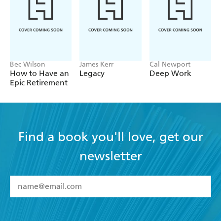
embedded so that you can check how you're doing.
Bec Wilson
James Kerr
Cal Newport
How to Have an
Legacy
Deep Work
Epic Retirement
Find a book you'll love, get our
newsletter
YES
I have read and accept the
Terms and Conditions