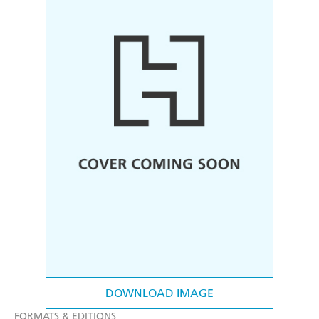
DOWNLOAD IMAGE
FORMATS & EDITIONS