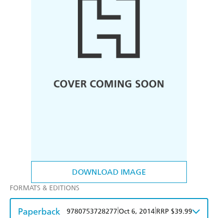
DOWNLOAD IMAGE
FORMATS & EDITIONS
Paperback
|
|
9780753728277
Oct 6, 2014
RRP $39.99