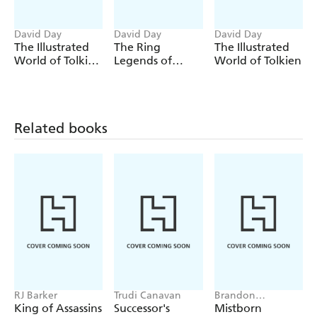
David Day
David Day
David Day
The Illustrated
The Ring
The Illustrated
World of Tolkien
Legends of
World of Tolkien
The Second Age
Tolkien
Related books
RJ Barker
Trudi Canavan
Brandon
Sanderson
King of Assassins
Successor's
Mistborn