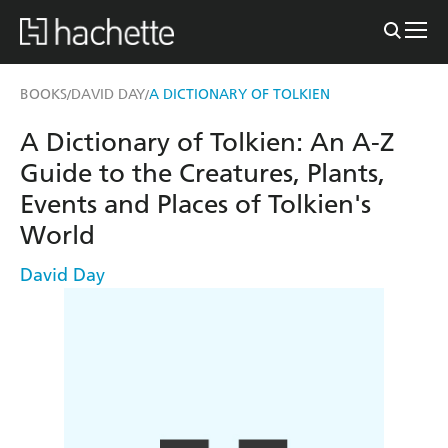
BOOKS
DAVID DAY
A DICTIONARY OF TOLKIEN
/
/
A Dictionary of Tolkien: An A-Z
Guide to the Creatures, Plants,
Events and Places of Tolkien's
World
David Day