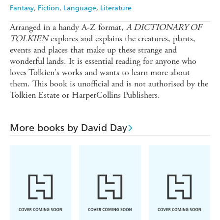
Ebooks.com
Booktopia
Fantasy
Fiction
Language
Literature
Arranged in a handy A-Z format,
A DICTIONARY OF
TOLKIEN
explores and explains the creatures, plants,
events and places that make up these strange and
wonderful lands. It is essential reading for anyone who
loves Tolkien's works and wants to learn more about
them. This book is unofficial and is not authorised by the
Tolkien Estate or HarperCollins Publishers.
More books by David Day