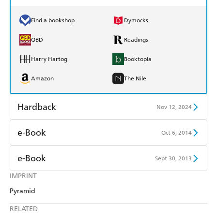
Find a bookshop
Dymocks
QBD
Readings
Harry Hartog
Booktopia
Amazon
The Nile
Hardback
Nov 12, 2024
Find a bookshop
Dymocks
e-Book
Oct 6, 2014
QBD
Readings
Amazon Kindle
Apple Books
e-Book
Sept 30, 2013
Harry Hartog
Booktopia
Kobo
Google Play
IMPRINT
Amazon Kindle
Apple Books
Amazon
The Nile
Pyramid
Ebooks.com
Booktopia
Kobo
Google Play
RELATED