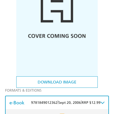
DOWNLOAD IMAGE
FORMATS & EDITIONS
e-Book
|
|
9781849012362
Sept 20, 2006
RRP $12.99