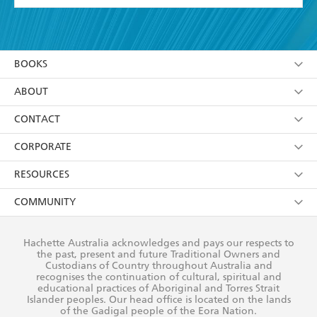
page-turning read that will raise the brows of even
the most informed reader. - Good Book Guide
YES
I have read and accept the
Terms and Conditions
YES
I am over 13 years of age
BOOKS
YES
I have read and consent to Hachette Australia
using my personal information or data as set out in
Browse
ABOUT
its
Privacy Policy
(and I understand I have the right to
Collections
About Us
CONTACT
withdraw my consent at any time).
Kids
Terms
Contact Us
CORPORATE
Young Adult
Privacy Policy
Our People
Getting Published
RESOURCES
AI Position
Submissions
Rights
Booksellers
COMMUNITY
Business Ethics
Careers
History
Media
Our Networks
Hachette Australia acknowledges and pays our respects to
Reflect Reconciliation Action Plan
the past, present and future Traditional Owners and
The Richell Prize
Teachers
Our Policies
Custodians of Country throughout Australia and
recognises the continuation of cultural, spiritual and
ATI
Improving Representation
educational practices of Aboriginal and Torres Strait
Islander peoples. Our head office is located on the lands
Corporate Sales
Sustainability Goals
of the Gadigal people of the Eora Nation.