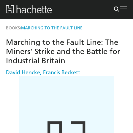
BOOKS
MARCHING TO THE FAULT LINE
/
Marching to the Fault Line: The
Miners' Strike and the Battle for
Industrial Britain
David Hencke
,
Francis Beckett