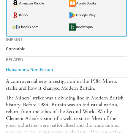
Amazon Kindle
Apple Books
Kobo
Google Play
Ebooks.com
Booktopia
IMPRINT
Constable
RELATED
Humanities
Non-Fiction
A controversial new investigation in the 1984 Miners
strike and how it changed Modern Britain.
The Miners' strike was a dividing line in Modern British
history. Before 1984, Britain was an industrial nation,
reborn from the ashes of the Second World War by
Clement Atlee's vision of a welfare state. Most of the
great industries were nationalised and the trade unions
was one of the major forces in the land. After the strike,