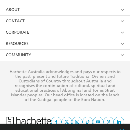
YES
I have read and consent to Hachette Australia
using my personal information or data as set out in
Browse
ABOUT
its
Privacy Policy
(and I understand I have the right to
Collections
About Us
CONTACT
withdraw my consent at any time).
Kids
Terms
Contact Us
CORPORATE
Young Adult
Privacy Policy
Our People
Getting Published
RESOURCES
AI Position
Submissions
Rights
Booksellers
COMMUNITY
Business Ethics
Careers
History
Media
Our Networks
Hachette Australia acknowledges and pays our respects to
Reflect Reconciliation Action Plan
the past, present and future Traditional Owners and
The Richell Prize
Teachers
Our Policies
Custodians of Country throughout Australia and
recognises the continuation of cultural, spiritual and
ATI
Improving Representation
educational practices of Aboriginal and Torres Strait
Islander peoples. Our head office is located on the lands
Corporate Sales
Sustainability Goals
of the Gadigal people of the Eora Nation.
Professional Behaviour