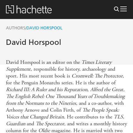
AUTHORS
DAVID HORSPOOL
/
David Horspool
David Horspool is an editor on the
Times Literary
Supplement
, responsible for history, archaeology and
sport. His most recent book is
Cromwell: The Protector
,
for the Penguin Monarchs series. He is the author of
Richard III: A Ruler and his Reputation
,
Alfred the Great
,
The English Rebel: One Thousand Years of Troublemaking
from the Normans to the Nineties
, and a co-author, with
Arthony Arnove and Colin Firth, of
The People Speak:
Voices that Changed Britain
. He contributes to the
TLS
,
Guardian
and
The Spectator
, and writes a monthly history
column for the
Oldie
magazine. He is married with two