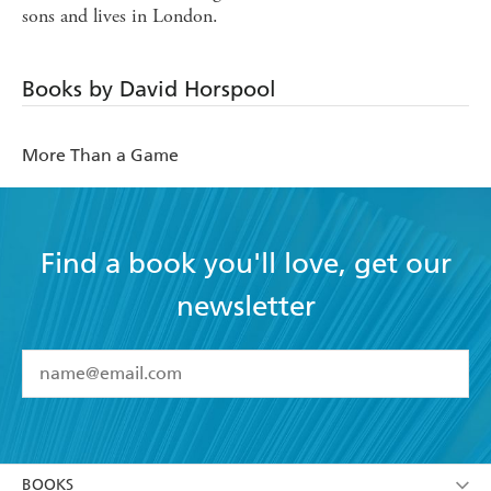
sons and lives in London.
Books by David Horspool
More Than a Game
Find a book you'll love, get our
newsletter
YES
I have read and accept the
Terms and Conditions
YES
I am over 13 years of age
BOOKS