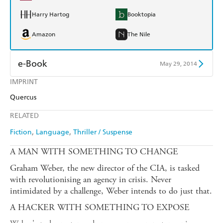
Harry Hartog
Booktopia
Amazon
The Nile
e-Book
May 29, 2014
IMPRINT
Amazon Kindle
Apple Books
Quercus
Kobo
Google Play
RELATED
Ebooks.com
Booktopia
Fiction
Language
Thriller / Suspense
A MAN WITH SOMETHING TO CHANGE
Graham Weber, the new director of the CIA, is tasked
with revolutionising an agency in crisis. Never
intimidated by a challenge, Weber intends to do just that.
A HACKER WITH SOMETHING TO EXPOSE