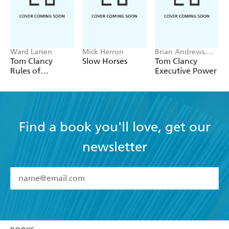
Must-read twenty-first century espionage. - Booklist
Ward Larsen
Mick Herron
Brian Andrews,
Jeffrey Wilson
Tom Clancy
Slow Horses
Tom Clancy
Rules of
Executive Power
Engagement
Find a book you'll love, get our
newsletter
YES
I have read and accept the
Terms and Conditions
YES
I am over 13 years of age