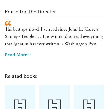
Praise for The Director
The best spy novel I've read since John Le Carre's
Smiley's People . . . I now intend to read everything
that Ignatius has ever written. - Washington Post
Read More
Ignatius injects the plot with his wide-ranging
knowledge . . . giving the reader an intimate sense of
the tradecraft employed by his characters. - New
Related books
York Times
A savvy, engaging tale in which the technology and
tradecraft are as interesting as the characters. - Wall
Street Journal