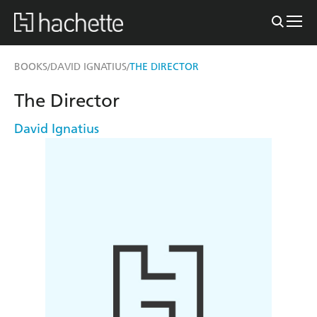
BOOKS
DAVID IGNATIUS
THE DIRECTOR
/
/
The Director
David Ignatius