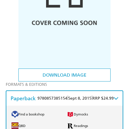
DOWNLOAD IMAGE
FORMATS & EDITIONS
Paperback
|
|
9780857385154
Sept 8, 2015
RRP $24.99
Find a bookshop
Dymocks
QBD
Readings