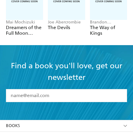
Mai Mochizuki
Joe Abercrombie
Brandon
Sanderson
Dreamers of the
The Devils
The Way of
Full Moon
Kings
Coffee Shop
Find a book you'll love, get our
newsletter
YES
I have read and accept the
Terms and Conditions
YES
I am over 13 years of age
BOOKS
YES
I have read and consent to Hachette Australia