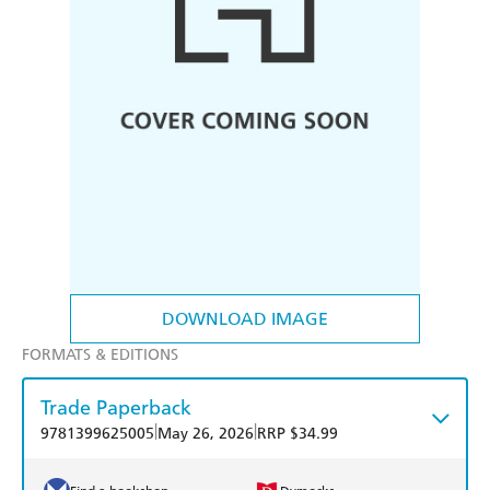
DOWNLOAD IMAGE
FORMATS & EDITIONS
Trade Paperback
|
|
9781399625005
May 26, 2026
RRP $34.99