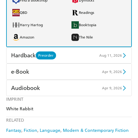
Find a bookshop
Dymocks
QBD
Readings
Harry Hartog
Booktopia
Amazon
The Nile
Hardback
Preorder
Aug 11, 2026
Find a bookshop
Dymocks
e-Book
Apr 9, 2026
QBD
Readings
Amazon Kindle
Apple Books
Audiobook
Apr 9, 2026
Harry Hartog
Booktopia
Kobo
Google Play
IMPRINT
Audible
Spotify
Amazon
The Nile
White Rabbit
Ebooks.com
Booktopia
Apple Books
Libro FM
RELATED
Fantasy
Fiction
Language
Modern & Contemporary Fiction