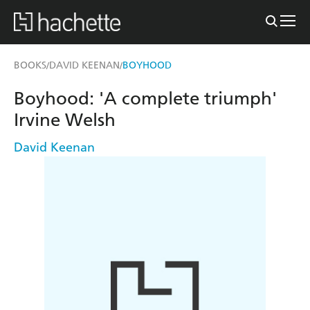
BOOKS
DAVID KEENAN
BOYHOOD
/
/
Boyhood: 'A complete triumph'
Irvine Welsh
David Keenan