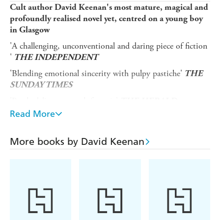
Cult author David Keenan's most mature, magical and
profoundly realised novel yet, centred on a young boy
in Glasgow
'A challenging, unconventional and daring piece of fiction
'
THE INDEPENDENT
'Blending emotional sincerity with pulpy pastiche'
THE
SUNDAY TIMES
'Psychedelic post-punk fantasia'
THE HERALD
Read More
'A swaggeringly imaginative, polyphonic novel'
THE
SCOTSMAN
More books by David Keenan
Boyhood
opens in 1979 with the abduction of a young
boy outside a Glasgow football ground. Nine years later,
the boy's brother, Aaron Murray, is on the cusp of that
moment when adolescence becomes adulthood. His own
journey of grief and recovery has been guided by an angel,
'The Precious Gift' - perhaps imagined, perhaps real - who
has blessed Aaron with redemptive, messianic powers.