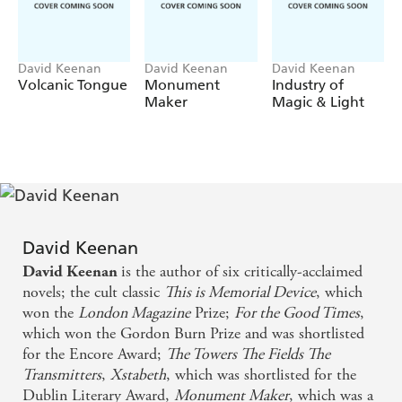
These have enabled him to see through the past and
present, joining the dots between a vast array of
characters; ballerinas, soldiers, poets, burlesque dancers,
East End gangsters and the Vampire of Derry over five
David Keenan
David Keenan
David Keenan
Volcanic Tongue
Monument
Industry of
decades, all tied up in each other's fate.
Maker
Magic & Light
As Aaron's visions span cities and decades, from wartime
Paris to the Troubles in the 1970s, Mexico City in the
1980s to - of course - Glasgow,
Boyhood
builds to an
extraordinary, intense, climactic moment of redemption.
A book of great joy, of laughter in the face of horror and
delight in storytelling by the beloved and critically
David Keenan
acclaimed author of
This Is Memorial Device
,
Boyhood
is
is the author of six critically-acclaimed
David Keenan
a hymn to the resilience of youth, to the brave dreams of
novels; the cult classic
This is Memorial Device
, which
artists and lovers and a love letter to Glasgow - a city
won the
London Magazine
Prize;
For the Good Times
,
where magic happens.
which won the Gordon Burn Prize and was shortlisted
'Slaps our dull, sterile culture hard across the face with a
for the Encore Award;
The Towers The Fields The
studded, uncompromising literary glove' -
IRVINE
Transmitters
,
Xstabeth
, which was shortlisted for the
WELSH
Dublin Literary Award,
Monument Maker
, which was a