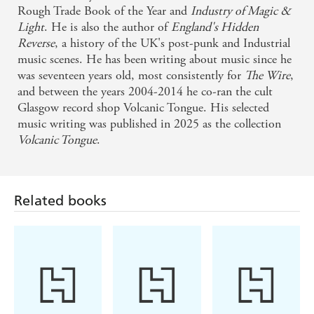
'Reading Keenan is like reclaiming your own imagination'
Rough Trade Book of the Year and
Industry of Magic &
-
LIAS SAOUDI
Light
. He is also the author of
England's Hidden
Reverse
, a history of the UK's post-punk and Industrial
'David Keenan is a wizard with words' -
BENJAMIN
music scenes. He has been writing about music since he
MYERS
was seventeen years old, most consistently for
The Wire
,
'Boyhood
is a marvel. Impossible to sum up, it is a true
and between the years 2004-2014 he co-ran the cult
novel, jumping with event and spectacle and
Glasgow record shop Volcanic Tongue. His selected
showmanship - while speaking in its own extraordinary
music writing was published in 2025 as the collection
voice of tenderness and violence and pity and love, along
Volcanic Tongue
.
with the gorgeous great fun and wonder of being alive' -
KIRSTY GUNN
Related books