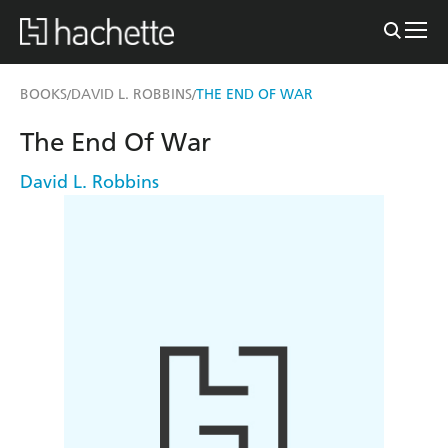
BOOKS
DAVID L. ROBBINS
THE END OF WAR
/
/
The End Of War
David L. Robbins