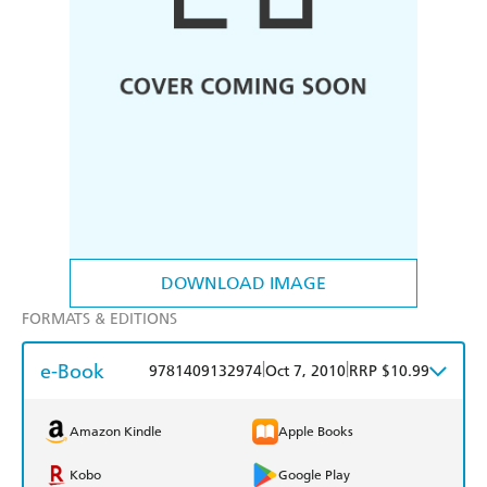
DOWNLOAD IMAGE
FORMATS & EDITIONS
e-Book
|
|
9781409132974
Oct 7, 2010
RRP $10.99
Amazon Kindle
Apple Books
Kobo
Google Play