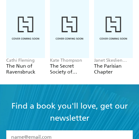
Cathi Fleming
Kate Thompson
Janet Skeslien
Charles
The Nun of
The Secret
The Parisian
Ravensbruck
Society of
Chapter
Librarians
Find a book you'll love, get our
newsletter