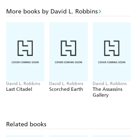
cunning at the highest levels of history, portraying the
race for Berlin through a myriad of perspectives:
More books by David L. Robbins
Churchill, Stalin, Roosevelt, an American photojournalist
in the vanguard of the action, a Soviet soldier busted to a
punishment brigade, and a female cellist under the bombs
in doomed Berlin.
David L. Robbins
David L. Robbins
David L. Robbins
Last Citadel
Scorched Earth
The Assassins
Gallery
Related books