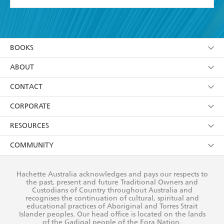
YES
I have read and accept the
Terms and Conditions
YES
I am over 13 years of age
BOOKS
YES
I have read and consent to Hachette Australia
using my personal information or data as set out in
Browse
ABOUT
its
Privacy Policy
(and I understand I have the right to
Collections
About Us
CONTACT
withdraw my consent at any time).
Kids
Terms
Contact Us
CORPORATE
Young Adult
Privacy Policy
Our People
Getting Published
RESOURCES
AI Position
Submissions
Rights
Booksellers
COMMUNITY
Business Ethics
Careers
History
Media
Our Networks
Hachette Australia acknowledges and pays our respects to
Reflect Reconciliation Action Plan
the past, present and future Traditional Owners and
The Richell Prize
Teachers
Our Policies
Custodians of Country throughout Australia and
recognises the continuation of cultural, spiritual and
ATI
Improving Representation
educational practices of Aboriginal and Torres Strait
Islander peoples. Our head office is located on the lands
Corporate Sales
Sustainability Goals
of the Gadigal people of the Eora Nation.