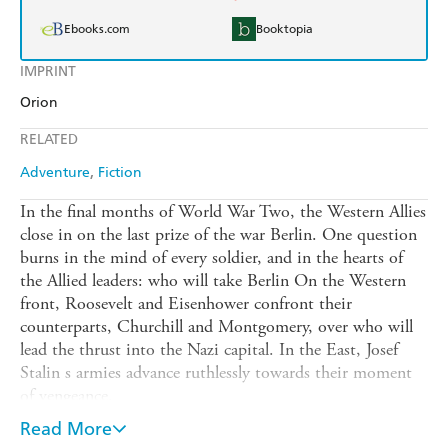
Ebooks.com
Booktopia
IMPRINT
Orion
RELATED
Adventure
Fiction
In the final months of World War Two, the Western Allies
close in on the last prize of the war Berlin. One question
burns in the mind of every soldier, and in the hearts of
the Allied leaders: who will take Berlin On the Western
front, Roosevelt and Eisenhower confront their
counterparts, Churchill and Montgomery, over who will
lead the thrust into the Nazi capital. In the East, Josef
Stalin s armies advance ruthlessly towards their moment
of vengeance.
The End of War is an epic novel of courage, combat and
Read More