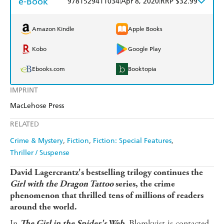
e-Book
9781529411034
Apr 8, 2020
RRP $32.99
Amazon Kindle
Apple Books
Kobo
Google Play
Ebooks.com
Booktopia
IMPRINT
MacLehose Press
RELATED
Crime & Mystery
Fiction
Fiction: Special Features
Thriller / Suspense
David Lagercrantz's bestselling trilogy continues the
Girl with the Dragon Tattoo
series, the crime
phenomenon that thrilled tens of millions of readers
around the world.
In
Blomkvist is contacted
The Girl in the Spider's Web,