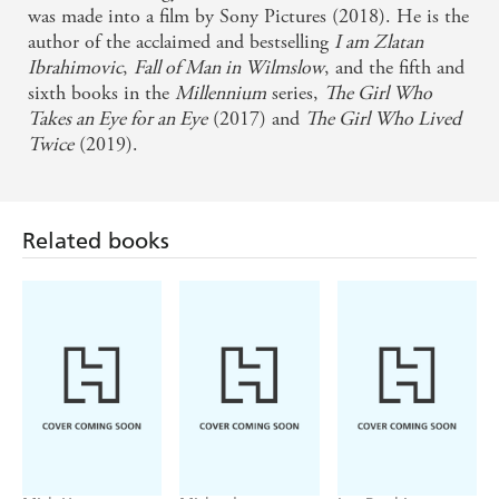
was made into a film by Sony Pictures (2018). He is the
fiction - Financial Times
author of the acclaimed and bestselling
I am Zlatan
Ibrahimovic
,
Fall of Man in Wilmslow
, and the fifth and
Rest easy, Lisbeth Salander fans - our punk hacker
sixth books in the
Millennium
series,
The Girl Who
heroine is in good hands . . . Swedish crime novelist
Takes an Eye for an Eye
(2017) and
The Girl Who Lived
David Lagercrantz takes the reins with prowess . . .
Twice
(2019).
admirably expanding the deliciously depraved world
of the novels - USA Today
Related books