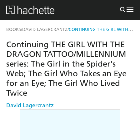
CONTINUING THE GIRL WITH THE DRAGON TATTOO/MILLENNIUM SERIES
BOOKS
DAVID LAGERCRANTZ
/
/
Continuing THE GIRL WITH THE
DRAGON TATTOO/MILLENNIUM
series: The Girl in the Spider's
Web; The Girl Who Takes an Eye
for an Eye; The Girl Who Lived
Twice
David Lagercrantz