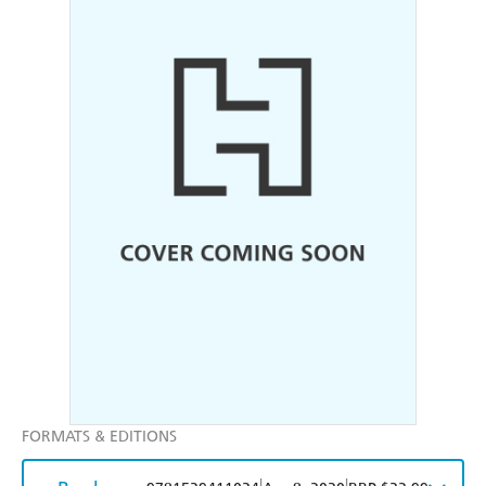
FORMATS & EDITIONS
|
|