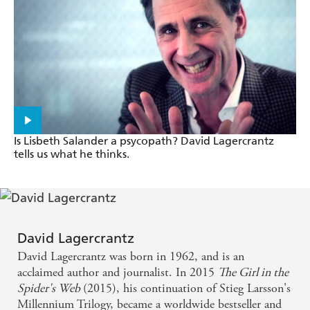
A publishing sensation - Sunday Times
Fans of the genius punk hacker Lisbeth Salander and
her sometime partner, the crusading investigative
journalist Mikael Blomkvist will not be disappointed
. . . Salander and Blomkvist are just as compelling as
ever - New York Times
Is Lisbeth Salander a psycopath? David Lagercrantz
tells us what he thinks.
David Lagercrantz has done well . . .The Girl in the
Spider's Web conveys the essence and atmosphere of
Larsson's Millennium novels. He has captured the
spirit of their characters and devised inventive plots -
David Lagercrantz
The Times
David Lagercrantz was born in 1962, and is an
acclaimed author and journalist. In 2015
The Girl in the
Lisbeth Salander remains, in Lagercrantz's hands,
Spider's Web
(2015), his continuation of Stieg Larsson's
the most enigmatic and fascinating anti-heroine in
Millennium Trilogy, became a worldwide bestseller and