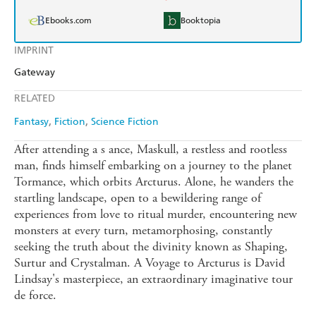
Ebooks.com
Booktopia
IMPRINT
Gateway
RELATED
Fantasy
Fiction
Science Fiction
After attending a s ance, Maskull, a restless and rootless
man, finds himself embarking on a journey to the planet
Tormance, which orbits Arcturus. Alone, he wanders the
startling landscape, open to a bewildering range of
experiences from love to ritual murder, encountering new
monsters at every turn, metamorphosing, constantly
seeking the truth about the divinity known as Shaping,
Surtur and Crystalman. A Voyage to Arcturus is David
Lindsay's masterpiece, an extraordinary imaginative tour
de force.