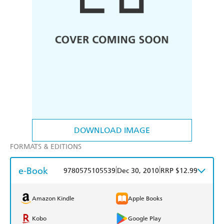
DOWNLOAD IMAGE
FORMATS & EDITIONS
e-Book
|
|
9780575105539
Dec 30, 2010
RRP $12.99
Amazon Kindle
Apple Books
Kobo
Google Play