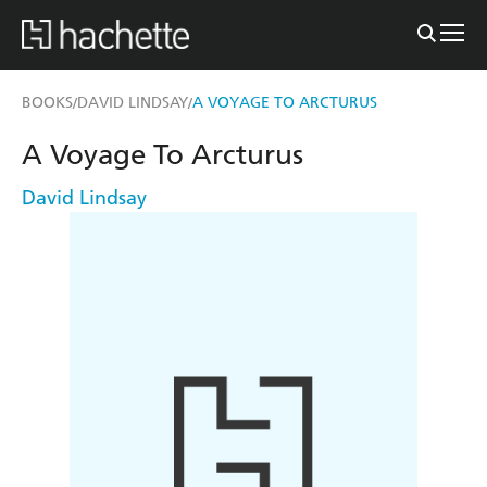
BOOKS
DAVID LINDSAY
A VOYAGE TO ARCTURUS
/
/
A Voyage To Arcturus
David Lindsay