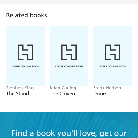
Related books
Stephen King
Brian Catling
Frank Herbert
The Stand
The Cloven
Dune
Find a book you'll love, get our