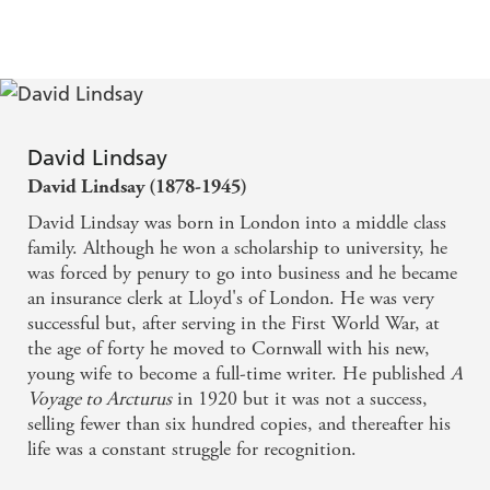
David Lindsay
David Lindsay (1878-1945)
David Lindsay was born in London into a middle class
family. Although he won a scholarship to university, he
was forced by penury to go into business and he became
an insurance clerk at Lloyd's of London. He was very
successful but, after serving in the First World War, at
the age of forty he moved to Cornwall with his new,
young wife to become a full-time writer. He published
A
Voyage to Arcturus
in 1920 but it was not a success,
selling fewer than six hundred copies, and thereafter his
life was a constant struggle for recognition.