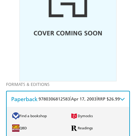
FORMATS & EDITIONS
Paperback
|
|
9780306812583
Apr 17, 2003
RRP $26.99
Find a bookshop
Dymocks
QBD
Readings