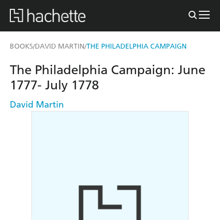
BOOKS
DAVID MARTIN
THE PHILADELPHIA CAMPAIGN
/
/
The Philadelphia Campaign: June
1777- July 1778
David Martin