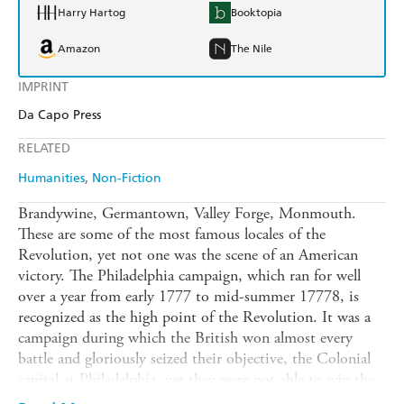
Harry Hartog
Booktopia
Amazon
The Nile
IMPRINT
Da Capo Press
RELATED
Humanities
Non-Fiction
Brandywine, Germantown, Valley Forge, Monmouth.
These are some of the most famous locales of the
Revolution, yet not one was the scene of an American
victory. The Philadelphia campaign, which ran for well
over a year from early 1777 to mid-summer 17778, is
recognized as the high point of the Revolution. It was a
campaign during which the British won almost every
battle and gloriously seized their objective, the Colonial
capital at Philadelphia, yet they were not able to win the
war. Thanks to the fortitude and determination of leaders