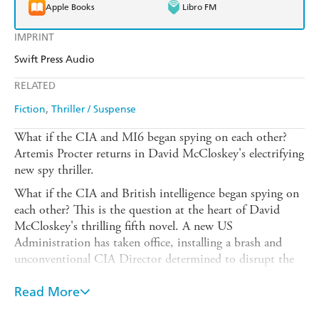
Apple Books
Libro FM
IMPRINT
Swift Press Audio
RELATED
Fiction
Thriller / Suspense
What if the CIA and MI6 began spying on each other?
Artemis Procter returns in David McCloskey's electrifying
new spy thriller.
What if the CIA and British intelligence began spying on
each other? This is the question at the heart of David
McCloskey's thrilling fifth novel. A new US
Administration has taken office, installing a brash and
unconventional CIA Director determined to disrupt the
Agency and sceptical of its close relationship with their
cousins across the Atlantic. Case officers, including newly
Read More
installed London Chief of Station, Artemis Procter, must