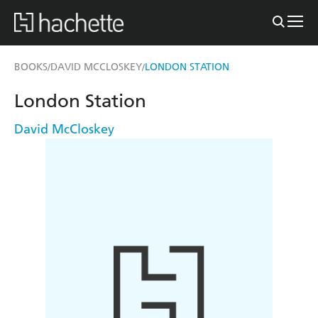
BOOKS
DAVID MCCLOSKEY
LONDON STATION
/
/
London Station
David McCloskey