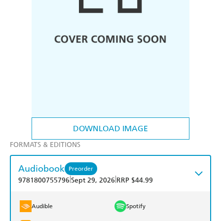
DOWNLOAD IMAGE
FORMATS & EDITIONS
Audiobook
Preorder
|
|
9781800755796
Sept 29, 2026
RRP $44.99
Audible
Spotify