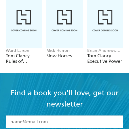
Ward Larsen
Mick Herron
Brian Andrews,
Jeffrey Wilson
Tom Clancy
Slow Horses
Tom Clancy
Rules of
Executive Power
Engagement
Find a book you'll love, get our
newsletter