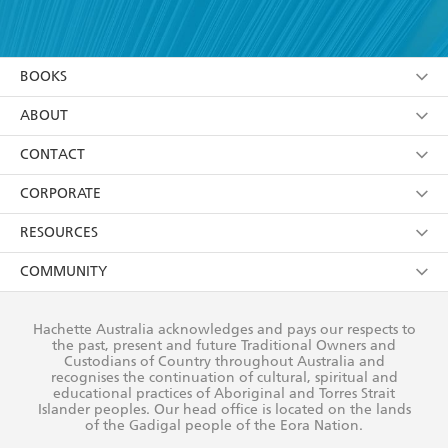
YES
I have read and accept the
Terms and Conditions
YES
I am over 13 years of age
BOOKS
YES
I have read and consent to Hachette Australia
using my personal information or data as set out in
Browse
ABOUT
its
Privacy Policy
(and I understand I have the right to
Collections
About Us
CONTACT
withdraw my consent at any time).
Kids
Terms
Contact Us
CORPORATE
Young Adult
Privacy Policy
Our People
Getting Published
RESOURCES
AI Position
Submissions
Rights
Booksellers
COMMUNITY
Business Ethics
Careers
History
Media
Our Networks
Hachette Australia acknowledges and pays our respects to
Reflect Reconciliation Action Plan
the past, present and future Traditional Owners and
The Richell Prize
Teachers
Our Policies
Custodians of Country throughout Australia and
recognises the continuation of cultural, spiritual and
ATI
Improving Representation
educational practices of Aboriginal and Torres Strait
Islander peoples. Our head office is located on the lands
Corporate Sales
Sustainability Goals
of the Gadigal people of the Eora Nation.