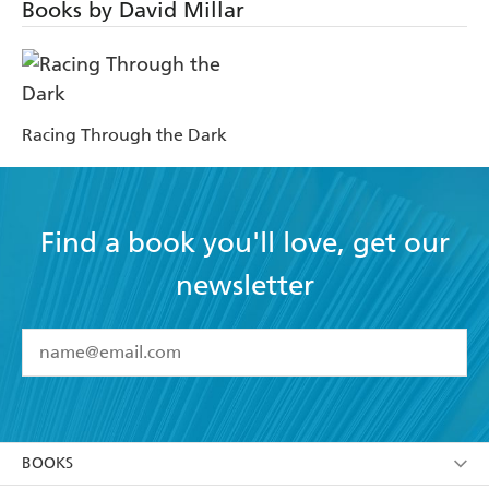
Books by David Millar
Racing Through the Dark
Find a book you'll love, get our
newsletter
YES
I have read and accept the
Terms and Conditions
YES
I am over 13 years of age
BOOKS
YES
I have read and consent to Hachette Australia