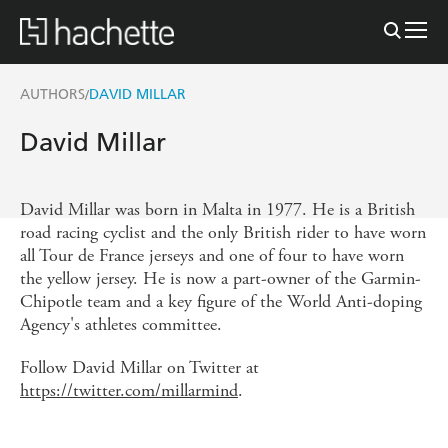
AUTHORS
DAVID MILLAR
/
David Millar
David Millar was born in Malta in 1977. He is a British
road racing cyclist and the only British rider to have worn
all Tour de France jerseys and one of four to have worn
the yellow jersey. He is now a part-owner of the Garmin-
Chipotle team and a key figure of the World Anti-doping
Agency's athletes committee.
Follow David Millar on Twitter at
https://twitter.com/millarmind
.