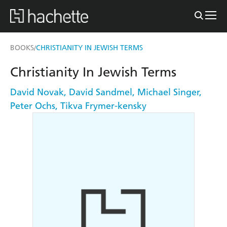
BOOKS
CHRISTIANITY IN JEWISH TERMS
/
Christianity In Jewish Terms
David Novak
,
David Sandmel
,
Michael Singer
,
Peter Ochs
,
Tikva Frymer-kensky