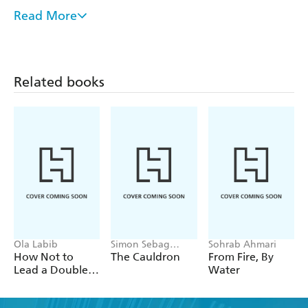
from a second Jewish scholar and a Christian scholar.
Read More
Designed to generate new conversations within the
American Jewish community and between the Jewish and
Christian communities, Christianity in Jewish Terms lays
the foundation for better understanding. It was named a
Related books
Choice Outstanding Academic Book of 2001.
Ola Labib
Simon Sebag
Sohrab Ahmari
Montefiore
How Not to
The Cauldron
From Fire, By
Lead a Double
Water
Life