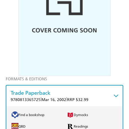
FORMATS & EDITIONS
Trade Paperback
|
|
9780813365725
Mar 16, 2002
RRP $32.99
Find a bookshop
Dymocks
QBD
Readings