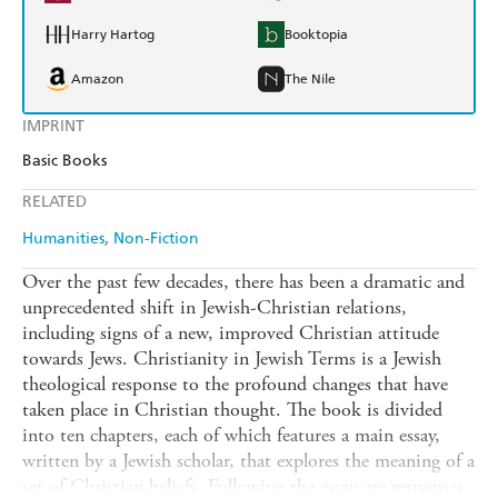
Harry Hartog
Booktopia
Amazon
The Nile
IMPRINT
Basic Books
RELATED
Humanities
Non-Fiction
Over the past few decades, there has been a dramatic and
unprecedented shift in Jewish-Christian relations,
including signs of a new, improved Christian attitude
towards Jews. Christianity in Jewish Terms is a Jewish
theological response to the profound changes that have
taken place in Christian thought. The book is divided
into ten chapters, each of which features a main essay,
written by a Jewish scholar, that explores the meaning of a
set of Christian beliefs. Following the essay are responses