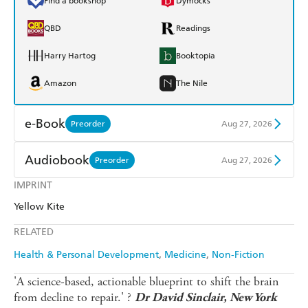
Find a bookshop
Dymocks
QBD
Readings
Harry Hartog
Booktopia
Amazon
The Nile
e-Book
Preorder
Aug 27, 2026
Amazon Kindle
Apple Books
Audiobook
Preorder
Aug 27, 2026
Kobo
Google Play
IMPRINT
Audible
Spotify
Yellow Kite
Ebooks.com
Booktopia
Apple Books
Libro FM
RELATED
Health & Personal Development
Medicine
Non-Fiction
'A science-based, actionable blueprint to shift the brain
from decline to repair.' ?
Dr David Sinclair, New York