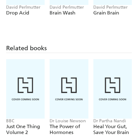
And the good news? By following the lifestyle protocol
David Perlmutter
David Perlmutter
David Perlmutter
that Dr David Perlmutter presents in the book people can
Drop Acid
Brain Wash
Grain Brain
become 'architects of their cognitive destiny'. The
Brain
Defenders
program is accessible to all and will help us
start to win the war against the scourge of
neurodegenerative diseases.
Related books
BBC
Dr Louise Newson
Dr Partha Nandi
Just One Thing
The Power of
Heal Your Gut,
Volume 2
Hormones
Save Your Brain