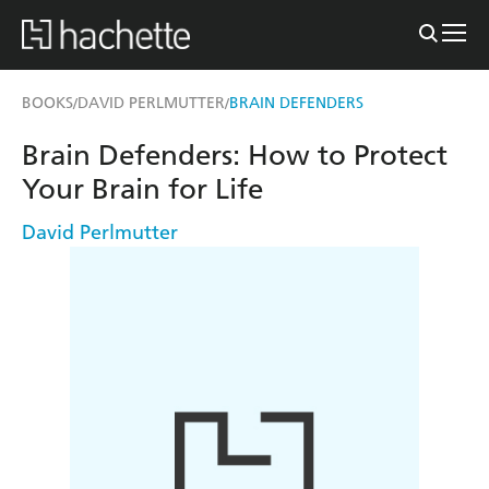
BOOKS
DAVID PERLMUTTER
BRAIN DEFENDERS
/
/
Brain Defenders: How to Protect
Your Brain for Life
David Perlmutter