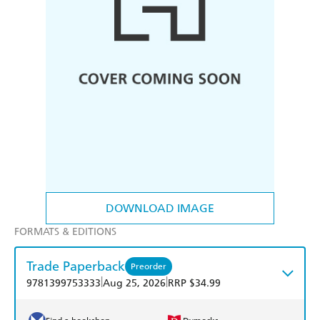
DOWNLOAD IMAGE
FORMATS & EDITIONS
Trade Paperback
Preorder
|
|
9781399753333
Aug 25, 2026
RRP $34.99