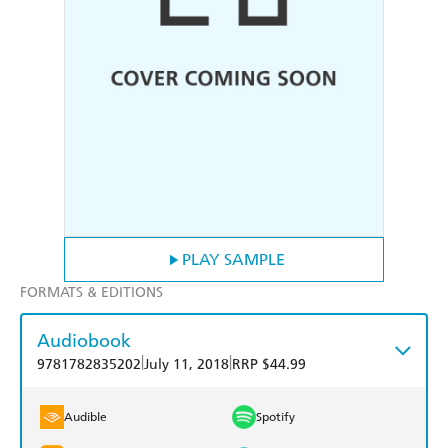
PLAY SAMPLE
FORMATS & EDITIONS
Audiobook
|
|
9781782835202
July 11, 2018
RRP $44.99
Audible
Spotify