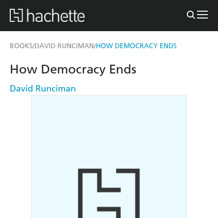
BOOKS
DAVID RUNCIMAN
HOW DEMOCRACY ENDS
/
/
How Democracy Ends
David Runciman