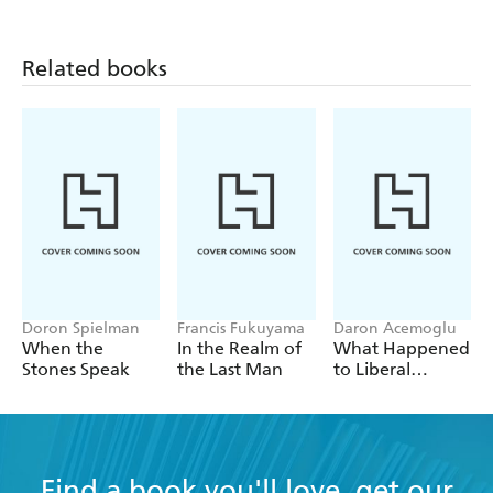
Related books
Doron Spielman
Francis Fukuyama
Daron Acemoglu
When the
In the Realm of
What Happened
Stones Speak
the Last Man
to Liberal
Democracy?
Find a book you'll love, get our