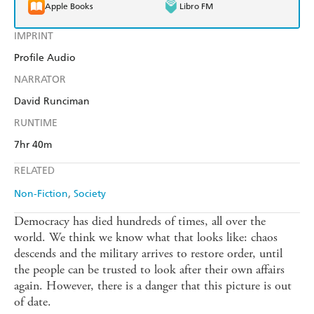
Apple Books
Libro FM
IMPRINT
Profile Audio
NARRATOR
David Runciman
RUNTIME
7hr 40m
RELATED
Non-Fiction
Society
Democracy has died hundreds of times, all over the
world. We think we know what that looks like: chaos
descends and the military arrives to restore order, until
the people can be trusted to look after their own affairs
again. However, there is a danger that this picture is out
of date.